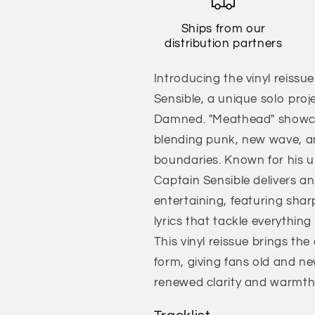
Ships from our
distribution partners
Introducing the vinyl reissu
Sensible, a unique solo proj
Damned. "Meathead" showcase
blending punk, new wave, a
boundaries. Known for his 
Captain Sensible delivers an 
entertaining, featuring sharp
lyrics that tackle everythin
This vinyl reissue brings t
form, giving fans old and ne
renewed clarity and warmth