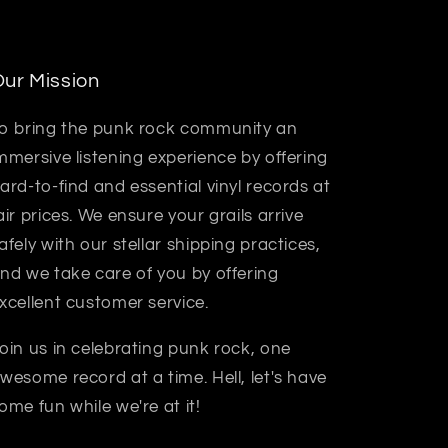
ur Mission
o bring the punk rock community an
mmersive listening experience by offering
ard-to-find and essential vinyl records at
air prices. We ensure your grails arrive
afely with our stellar shipping practices,
nd we take care of you by offering
xcellent customer service.
oin us in celebrating punk rock, one
wesome record at a time. Hell, let's have
ome fun while we're at it!