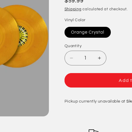
Regular
$59.99
price
Shipping
calculated at checkout.
Vinyl Color
Orange Crystal
Quantity
Quantity
Decrease
Increase
quantity
quantity
for
for
Captain
Captain
Add t
Sensible
Sensible
(The
(The
Damned)
Damned)
Pickup currently unavailable at
Sk
-
-
Meathead
Meathead