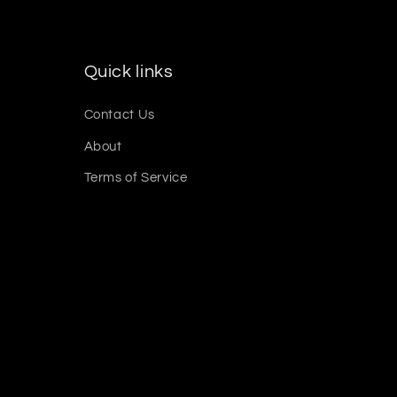
Quick links
Contact Us
About
Terms of Service