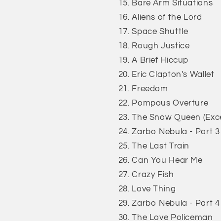
Bare Arm Situations
Aliens of the Lord
Space Shuttle
Rough Justice
A Brief Hiccup
Eric Clapton's Wallet
Freedom
Pompous Overture
The Snow Queen (Exce
Zarbo Nebula - Part 3
The Last Train
Can You Hear Me
Crazy Fish
Love Thing
Zarbo Nebula - Part 4
The Love Policeman