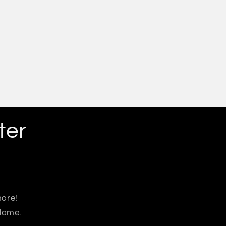
ter
more!
 lame.