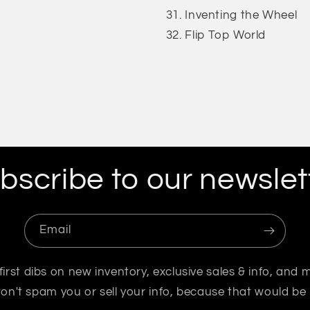
Inventing the Wheel
Flip Top World
bscribe to our newslet
Email
first dibs on new inventory, exclusive sales & info, and 
n't spam you or sell your info, because that would be