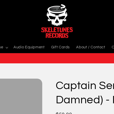
se
Audio Equipment
Gift Cards
About / Contact
C
Captain Se
Damned) -