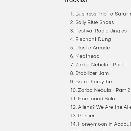
Tracklist
Business Trip to Satur
Sally Blue Shoes
Festival Radio Jingles
Elephant Dung
Plastic Arcade
Meathead
Zarbo Nebula - Part 1
Stabilizer Jam
Bruce Forsythe
Zarbo Nebula - Part 2
Hammond Solo
Aliens? We Are the Ali
Pasties
Honeymoon in Acapu