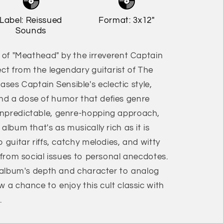
Label: Reissued
Format: 3x12"
Sounds
e of "Meathead" by the irreverent Captain
ect from the legendary guitarist of The
s Captain Sensible's eclectic style,
nd a dose of humor that defies genre
unpredictable, genre-hopping approach,
album that's as musically rich as it is
 guitar riffs, catchy melodies, and witty
g from social issues to personal anecdotes.
he album's depth and character to analog
w a chance to enjoy this cult classic with
.