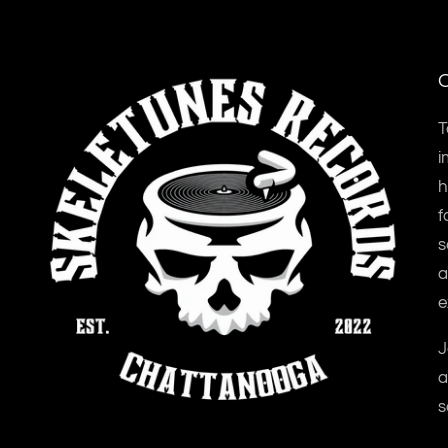
O
T
i
h
f
s
a
e
J
a
s