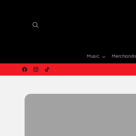
Skip to
content
Music
Merchandi
Facebook
Instagram
TikTok
Skip to
product
information