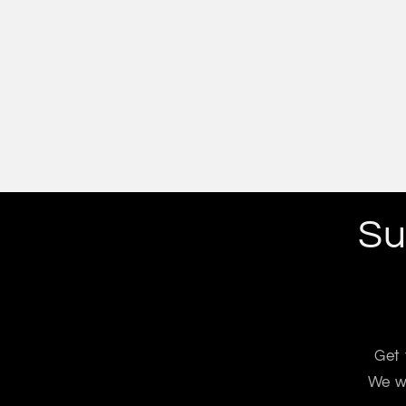
Su
Get 
We wo