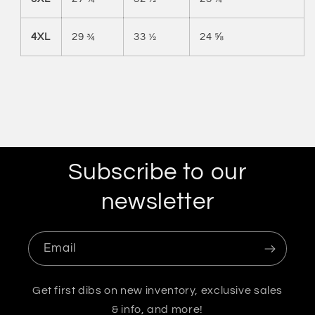
4XL
29 ¾
33 ½
24 ⅝
Subscribe to our
newsletter
Email
Get first dibs on new inventory, exclusive sales
& info, and more!