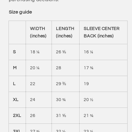
Size guide
WIDTH
LENGTH
SLEEVE CENTER
(inches)
(inches)
BACK (inches)
S
18 ¼
26 ⅝
16 ¼
M
20 ¼
28
17 ¾
L
22
29 ⅜
19
XL
24
30 ¾
20 ½
2XL
26
31 ⅝
21 ¾
3XL
27 ¾
32 ½
23 ¼