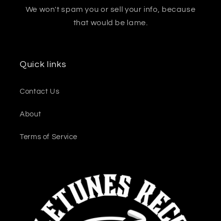
We won't spam you or sell your info, because
that would be lame.
Quick links
Contact Us
About
Terms of Service