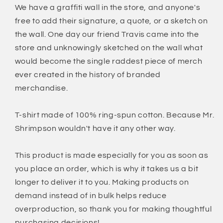
Colors
Colors
We have a graffiti wall in the store, and anyone's
T-
T-
free to add their signature, a quote, or a sketch on
Shirt
Shirt
the wall. One day our friend Travis came into the
store and unknowingly sketched on the wall what
would become the single raddest piece of merch
ever created in the history of branded
merchandise.
T-shirt made of 100% ring-spun cotton. Because Mr.
Shrimpson wouldn't have it any other way.
This product is made especially for you as soon as
you place an order, which is why it takes us a bit
longer to deliver it to you. Making products on
demand instead of in bulk helps reduce
overproduction, so thank you for making thoughtful
purchasing decisions!