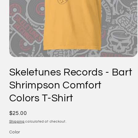
Open
media
1
Skeletunes Records - Bart
in
modal
Shrimpson Comfort
Colors T-Shirt
Regular
$25.00
price
Shipping
calculated at checkout.
Color