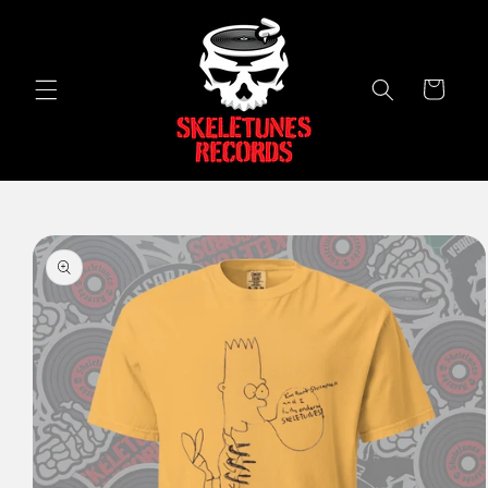
Skip to
content
Cart
Skip to
product
information