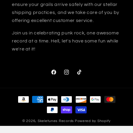
ensure your grails arrive safely with our stellar
shipping practices, and we take care of you by
offering excellent customer service.
Join us in celebrating punk rock, one awesome
record at a time. Hell, let's have some fun while
we're at it!
Facebook
Instagram
TikTok
Payment
methods
© 2026,
Skeletunes Records
Powered by Shopify