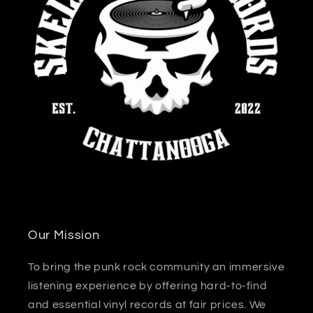
Our Mission
To bring the punk rock community an immersive
listening experience by offering hard-to-find
and essential vinyl records at fair prices. We