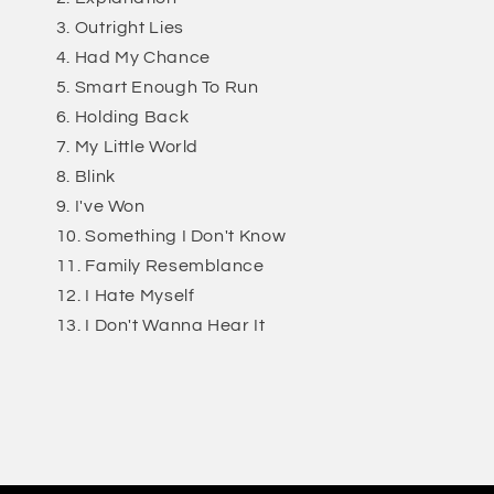
Outright Lies
Had My Chance
Smart Enough To Run
Holding Back
My Little World
Blink
I've Won
Something I Don't Know
Family Resemblance
I Hate Myself
I Don't Wanna Hear It