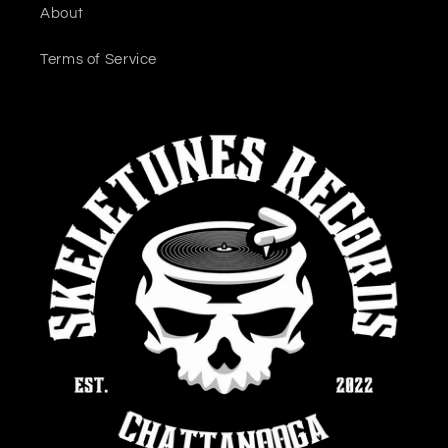
About
Terms of Service