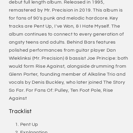
debut full length album. Released in 1995,
remastered by Mr. Precision in 2019. This album is
for fans of 90's punk and melodic hardcore. Key
tracks are Pent Up, I've Won, & I Hate Myself. The
album continues to connect to every generation of
angsty teens and adults. Behind Bars features
polished performances from guitar player Dan
Wleklinksi (Mr. Precision) & bassist Joe Principe: both
would form Rise Against, alongside drumming from
Glenn Porter, founding member of Alkaline Trio and
vocals by Denis Buckley, who later joined The Story
So Far. For Fans Of: Pulley, Ten Foot Pole, Rise
Against
Tracklist
Pent Up
Explanation