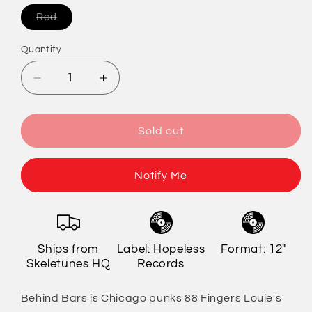
Variant
Red
sold
out
or
Quantity
Quantity
unavailable
Decrease
Increase
quantity
quantity
for
for
88
88
Sold out
Fingers
Fingers
Louie
Louie
-
-
Notify Me
Behind
Behind
Bars
Bars
(Remixed/Remastered)
(Remixed/Remastered)
Ships from
Label: Hopeless
Format: 12"
Skeletunes HQ
Records
Behind Bars is Chicago punks 88 Fingers Louie's