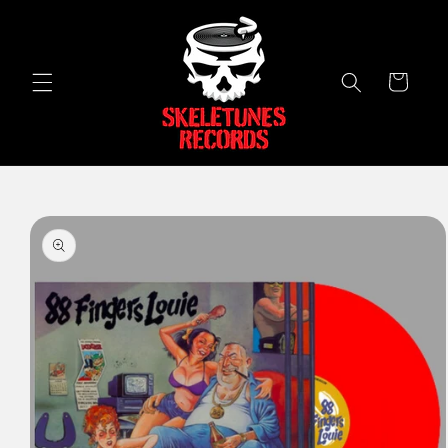
Skip to
content
Cart
Skip to
product
information