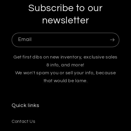
Subscribe to our
newsletter
Email
Get first dibs on new inventory, exclusive sales
& info, and more!
We won't spam you or sell your info, because
that would be lame.
Quick links
Contact Us