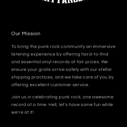
Our Mission
To bring the punk rock community an immersive
listening experience by offering hard-to-find
and essential vinyl records at fair prices. We
ensure your grails arrive safely with our stellar
shipping practices, and we take care of you by
offering excellent customer service.
Join us in celebrating punk rock, one awesome
record at a time. Hell, let's have some fun while
we're at it!