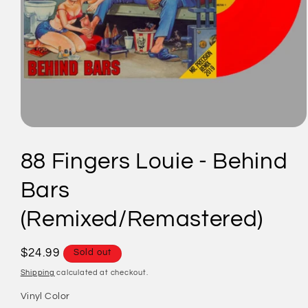
Open
media
1
88 Fingers Louie - Behind
in
modal
Bars
(Remixed/Remastered)
Regular
$24.99
Sold out
price
Shipping
calculated at checkout.
Vinyl Color