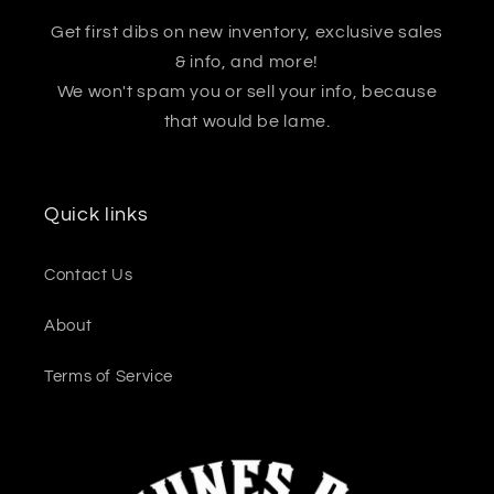
Get first dibs on new inventory, exclusive sales
& info, and more!
We won't spam you or sell your info, because
that would be lame.
Quick links
Contact Us
About
Terms of Service