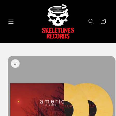
Skip to
content
Cart
Skip to
product
information