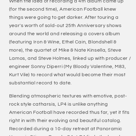
When the idea of recording a 4th album came up
(for the second time), American Football knew
things were going to get darker. After touring a
year's worth of sold-out 25th Anniversary shows
around the world and releasing a covers album
(featuring Iron & Wine, Ethel Cain, Blondshell &
more), the quartet of Mike & Nate Kinsella, Steve
Lamos, and Steve Holmes, linked up with producer /
engineer Sonny Diperri (My Bloody Valentine, M83,
Kurt Vile) to record what would become their most
substantial record to date.
Blending atmospheric textures with emotive, post-
rock style catharsis, LP4 is unlike anything
American Football have recorded thus far, yet it fits
right in with their evolving and beautiful catalog.
Recorded during a 10-day retreat at Panoramic