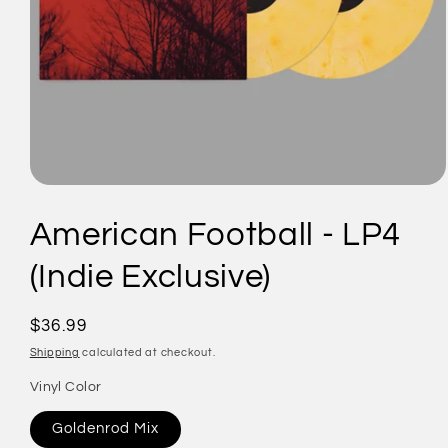
Open
media
1
American Football - LP4
in
modal
(Indie Exclusive)
Regular
$36.99
price
Shipping
calculated at checkout.
Vinyl Color
Goldenrod Mix