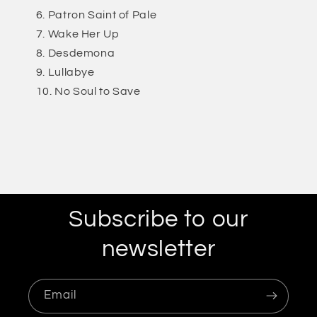
Patron Saint of Pale
Wake Her Up
Desdemona
Lullabye
No Soul to Save
Subscribe to our
newsletter
Email