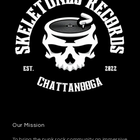
Our Mission
To bring the punk rock community an immersive