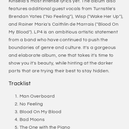
Kinsella's most intense lyrics yet. The album also
features additional guest vocals from Turnstile's
Brendan Yates ("No Feeling"), Wisp ("Wake Her Up"),
and Rainer Maria's Caithlin de Marrais ("Blood On
My Blood"). LP4 is an ambitious artistic statement
from a band who have continued to push the
boundaries of genre and culture. It's a gorgeous
and elaborate album, one that takes it's time to
show you it's beauty, while hinting at the darker
parts that are trying their best to stay hidden.
Tracklist
Man Overboard
No Feeling
Blood On My Blood
Bad Moons
The One with the Piano