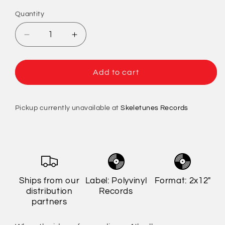
Quantity
Quantity
Decrease
Increase
quantity
quantity
for
for
American
American
Add to cart
Football
Football
-
-
LP4
LP4
Pickup currently unavailable at
Skeletunes Records
(Indie
(Indie
Exclusive)
Exclusive)
Ships from our
Label: Polyvinyl
Format: 2x12"
distribution
Records
partners