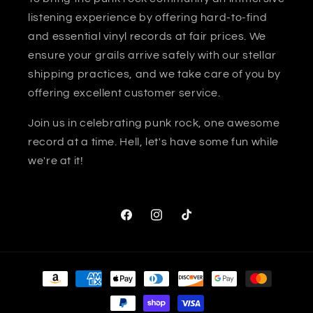
listening experience by offering hard-to-find
and essential vinyl records at fair prices. We
ensure your grails arrive safely with our stellar
shipping practices, and we take care of you by
offering excellent customer service.
Join us in celebrating punk rock, one awesome
record at a time. Hell, let's have some fun while
we're at it!
Facebook
Instagram
TikTok
Payment
methods