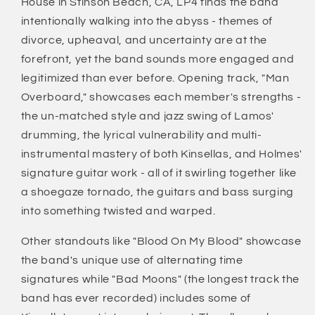
House in Stinson Beach, CA, LP4 finds the band
intentionally walking into the abyss - themes of
divorce, upheaval, and uncertainty are at the
forefront, yet the band sounds more engaged and
legitimized than ever before. Opening track, "Man
Overboard," showcases each member's strengths -
the un-matched style and jazz swing of Lamos'
drumming, the lyrical vulnerability and multi-
instrumental mastery of both Kinsellas, and Holmes'
signature guitar work - all of it swirling together like
a shoegaze tornado, the guitars and bass surging
into something twisted and warped.
Other standouts like "Blood On My Blood" showcase
the band's unique use of alternating time
signatures while "Bad Moons" (the longest track the
band has ever recorded) includes some of