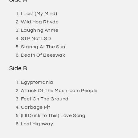
I Lost (My Mind)
Wild Hog Rhyde
Laughing At Me
STP Not LSD
Staring At The Sun
Death Of Beeswak
Side B
Egyptomania
Attack Of The Mushroom People
Feet On The Ground
Garbage Pit
(I'll Drink To This) Love Song
Lost Highway