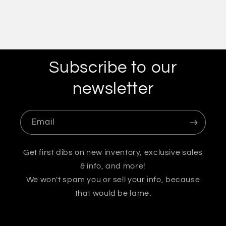
Subscribe to our
newsletter
Email
Get first dibs on new inventory, exclusive sales
& info, and more!
We won't spam you or sell your info, because
that would be lame.