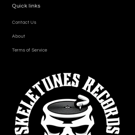
Quick links
Contact Us
About
Terms of Service