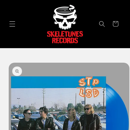
Skip to
content
Cart
Skip to
product
information