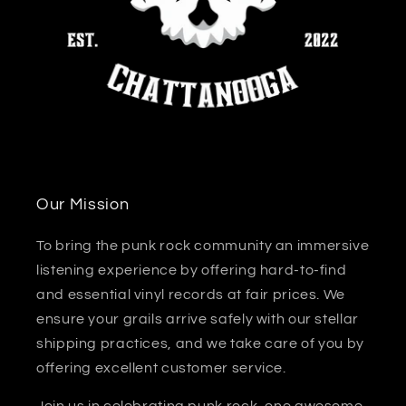
Our Mission
To bring the punk rock community an immersive
listening experience by offering hard-to-find
and essential vinyl records at fair prices. We
ensure your grails arrive safely with our stellar
shipping practices, and we take care of you by
offering excellent customer service.