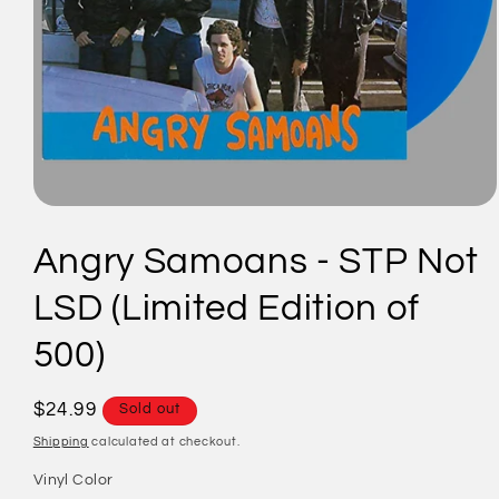
Open
media
1
Angry Samoans - STP Not
in
modal
LSD (Limited Edition of
500)
Regular
$24.99
Sold out
price
Shipping
calculated at checkout.
Vinyl Color