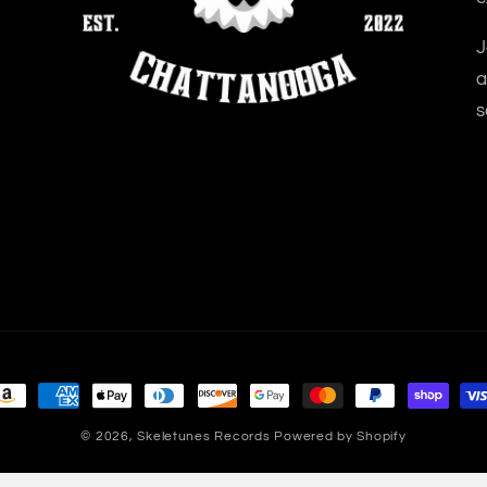
J
a
s
ayment
ethods
© 2026,
Skeletunes Records
Powered by Shopify