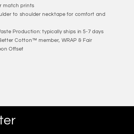
or match prints
oulder to shoulder necktape for comfort and
ste Production: typically ships in 5-7 days
: Better Cotton™ member, WRAP & Fair
bon Offset
ter