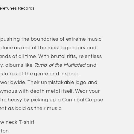
eletunes Records
pushing the boundaries of extreme music
 place as one of the most legendary and
ds of all time. With brutal riffs, relentless
y, albums like
Tomb of the Mutilated
and
tones of the genre and inspired
 worldwide. Their unmistakable logo and
mous with death metal itself. Wear your
 the heavy by picking up a Cannibal Corpse
nt as bold as their music.
ew neck T-shirt
tton