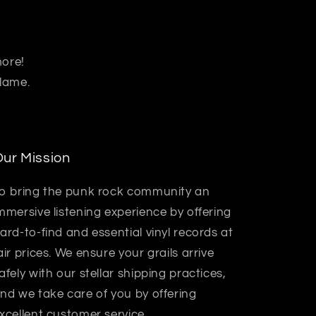
more!
 lame.
ur Mission
o bring the punk rock community an
mmersive listening experience by offering
ard-to-find and essential vinyl records at
air prices. We ensure your grails arrive
afely with our stellar shipping practices,
nd we take care of you by offering
xcellent customer service.