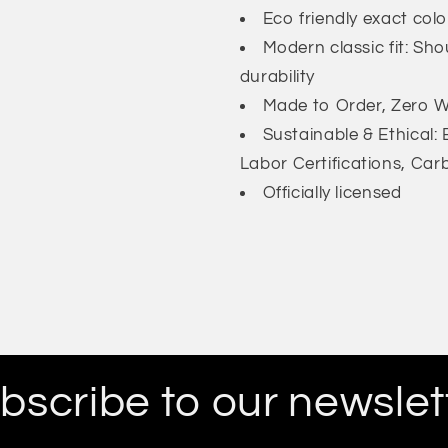
Eco friendly exact col
Modern classic fit: Sh
durability
Made to Order, Zero Wa
Sustainable & Ethical
Labor Certifications, Car
Officially licensed
bscribe to our newslet