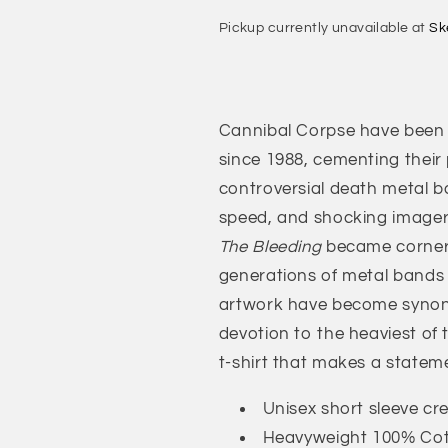
Chaos
Chaos
Pickup currently unavailable at
Sk
Horrific
Horrific
T-
T-
Shirt
Shirt
Cannibal Corpse have been 
since 1988, cementing their
controversial death metal ban
speed, and shocking imager
The Bleeding
became corners
generations of metal bands
artwork have become synony
devotion to the heaviest of
t-shirt that makes a stateme
Unisex short sleeve cr
Heavyweight 100% Co