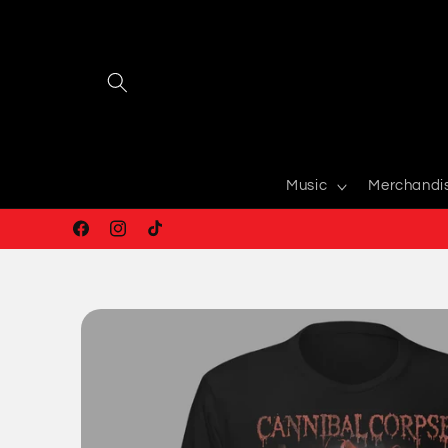
Skip to
content
Music
Merchandi
Facebook
Instagram
TikTok
Skip to
product
information