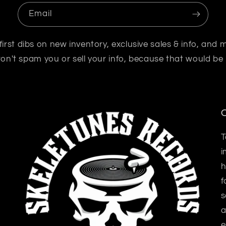
Email
first dibs on new inventory, exclusive sales & info, and 
n't spam you or sell your info, because that would be
O
T
i
h
f
s
a
e