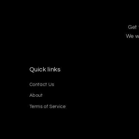
Get 
We wo
Quick links
Contact Us
About
Terms of Service