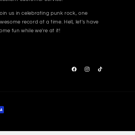
oin us in celebrating punk rock, one
wesome record at a time. Hell, let's have
ome fun while we're at it!
Facebook
Instagram
TikTok