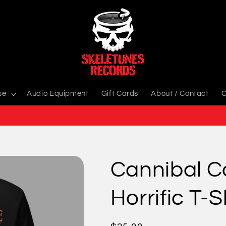
se
Audio Equipment
Gift Cards
About / Contact
C
Cannibal C
Horrific T-S