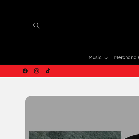
Skip to
content
Music
Merchandi
Facebook
Instagram
TikTok
Skip to
product
information