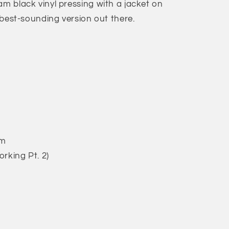
am black vinyl pressing with a jacket on
d best-sounding version out there.
am
orking Pt. 2)