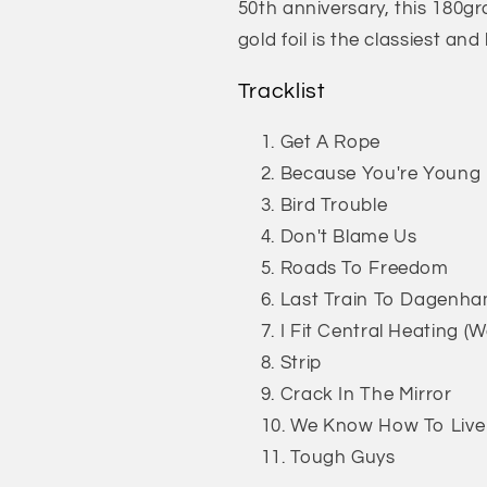
50th anniversary, this 180gr
gold foil is the classiest an
Tracklist
Get A Rope
Because You're Young
Bird Trouble
Don't Blame Us
Roads To Freedom
Last Train To Dagenh
I Fit Central Heating (W
Strip
Crack In The Mirror
We Know How To Live
Tough Guys