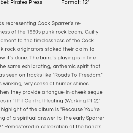
bel: Pirates Press
Format: 12"
rds representing Cock Sparrer's re-
ss of the 1990s punk rock boom, Guilty
tament to the timelessness of the Cock
k rock originators staked their claim to
it's done. The band's playing is in fine
the same exhilarating, anthemic spirit that
 as seen on tracks like "Roads To Freedom."
s winking, wry sense of humor shines
hen they provide a tongue-in-cheek sequel
ics in "I Fit Central Heating (Working Pt 2)."
e highlight of the album is "Because You're
of a spiritual answer to the early Sparrer
d?" Remastered in celebration of the band's