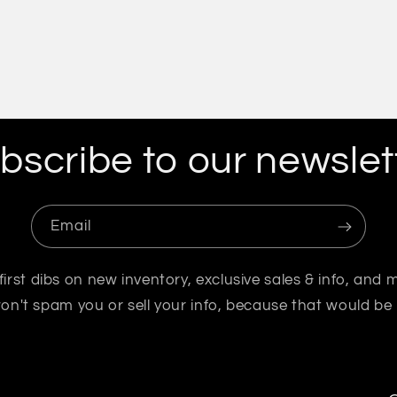
bscribe to our newslet
Email
first dibs on new inventory, exclusive sales & info, and 
n't spam you or sell your info, because that would be