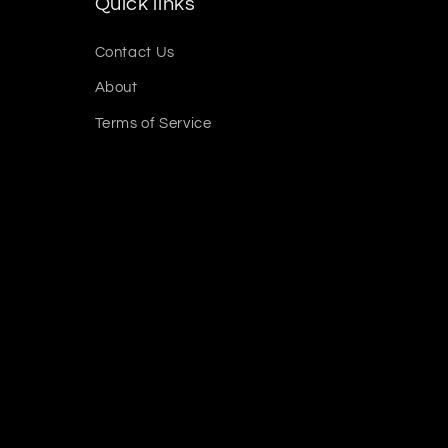
Quick links
Contact Us
About
Terms of Service