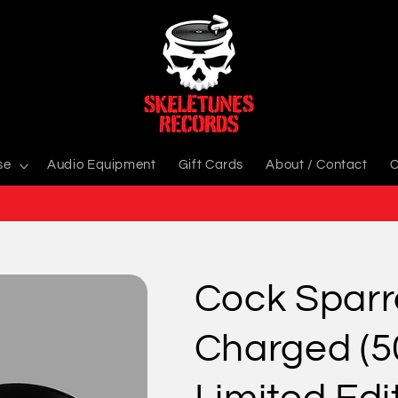
se
Audio Equipment
Gift Cards
About / Contact
C
Cock Sparre
Charged (5