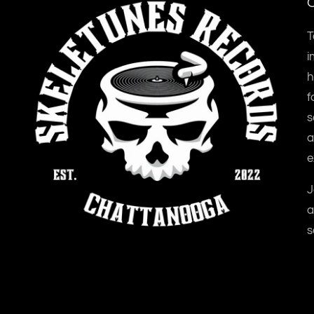
O
T
i
h
f
s
a
e
J
a
s