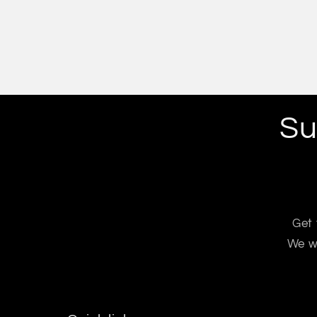
Su
Get 
We wo