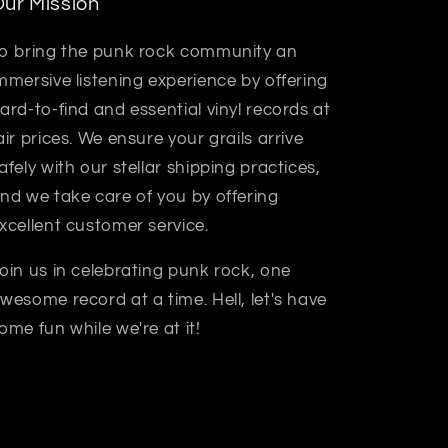
ur Mission
o bring the punk rock community an
mmersive listening experience by offering
ard-to-find and essential vinyl records at
air prices. We ensure your grails arrive
afely with our stellar shipping practices,
nd we take care of you by offering
xcellent customer service.
oin us in celebrating punk rock, one
wesome record at a time. Hell, let's have
ome fun while we're at it!