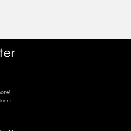
ter
more!
 lame.