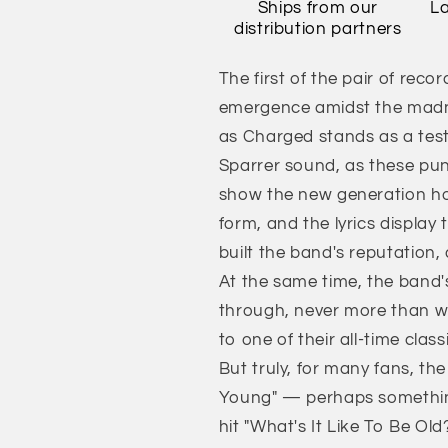
Ships from our
La
distribution partners
The first of the pair of reco
emergence amidst the madne
as Charged stands as a tes
Sparrer sound, as these pun
show the new generation how 
form, and the lyrics display 
built the band's reputation,
At the same time, the band'
through, never more than w
to one of their all-time class
But truly, for many fans, th
Young" — perhaps something 
hit "What's It Like To Be Ol