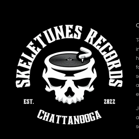
O
T
i
h
f
s
a
e
J
a
s