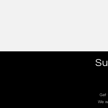
Su
Get 
We wo