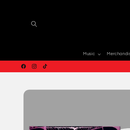
Skip to
content
Music
Merchandi
Facebook
Instagram
TikTok
Skip to
product
information