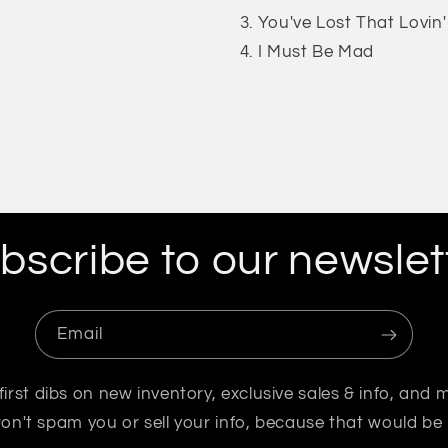
You've Lost That Lovin' 
I Must Be Mad
bscribe to our newslet
Email
first dibs on new inventory, exclusive sales & info, and 
n't spam you or sell your info, because that would be