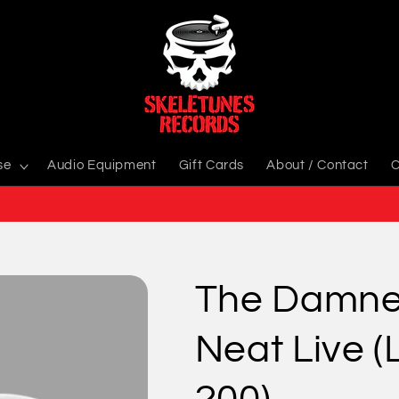
se
Audio Equipment
Gift Cards
About / Contact
C
The Damne
Neat Live (