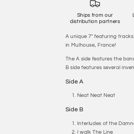
Live
Live
(Limited
(Limited
Ships from our
Edition
Edition
distribution partners
of
of
200)
200)
A unique 7" featuring track
in Mulhouse, France!
The A side features the band
B side features several inve
Side A
Neat Neat Neat
Side B
Interludes of the Dam
I walk The Line