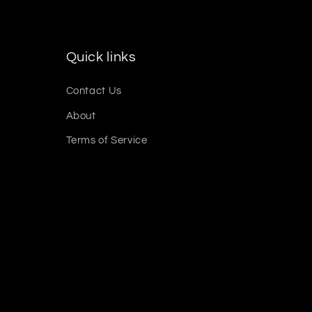
Quick links
Contact Us
About
Terms of Service