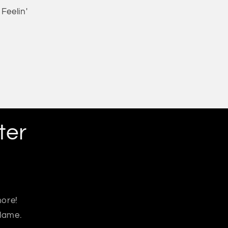
Feelin'
ter
more!
 lame.