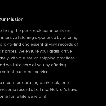
ur Mission
o bring the punk rock community an
mmersive listening experience by offering
ard-to-find and essential vinyl records at
air prices. We ensure your grails arrive
afely with our stellar shipping practices,
nd we take care of you by offering
xcellent customer service.
oin us in celebrating punk rock, one
wesome record at a time. Hell, let's have
ome fun while we're at it!