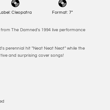
Label: Cleopatra
Format: 7"
s from The Damned's 1994 live performance
's perennial hit "Neat Neat Neat" while the
ntive and surprising cover songs!
ned