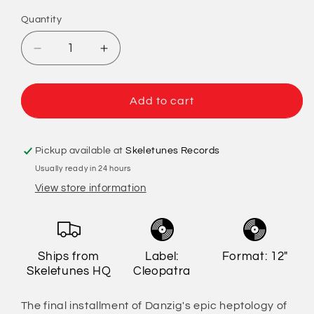
Quantity
Quantity
Decrease
Increase
quantity
quantity
for
for
Danzig
Danzig
Add to cart
-
-
777:
777:
I
I
Pickup available at
Skeletunes Records
Luciferi
Luciferi
Usually ready in 24 hours
(Limited
(Limited
View store information
Edition)
Edition)
Ships from
Label:
Format: 12"
Skeletunes HQ
Cleopatra
The final installment of Danzig's epic heptology of