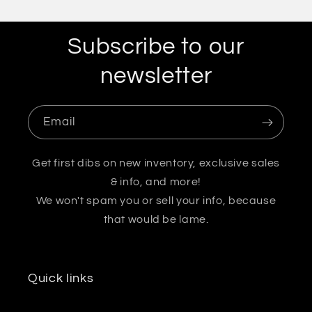
Subscribe to our
newsletter
Email
Get first dibs on new inventory, exclusive sales
& info, and more!
We won't spam you or sell your info, because
that would be lame.
Quick links