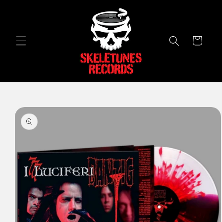
Skip to
content
Cart
Skip to
product
information