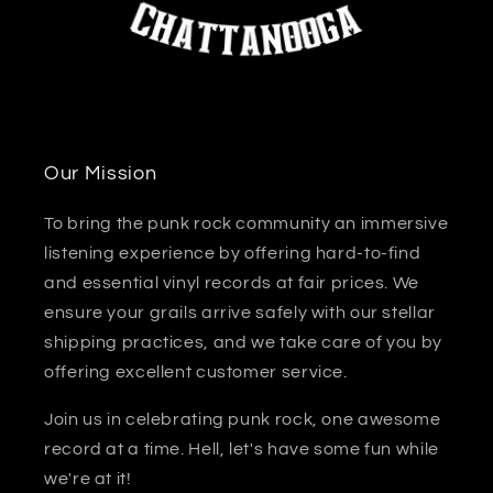
Our Mission
To bring the punk rock community an immersive
listening experience by offering hard-to-find
and essential vinyl records at fair prices. We
ensure your grails arrive safely with our stellar
shipping practices, and we take care of you by
offering excellent customer service.
Join us in celebrating punk rock, one awesome
record at a time. Hell, let's have some fun while
we're at it!