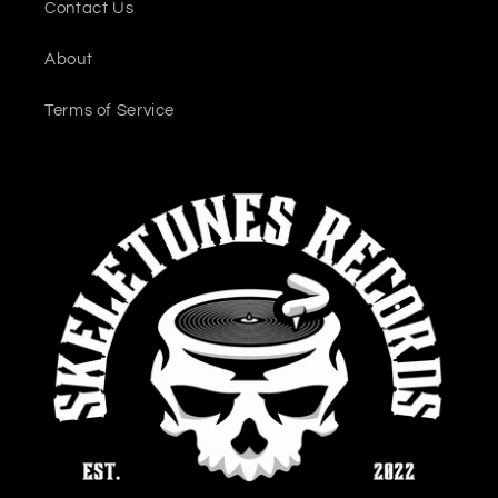
Contact Us
About
Terms of Service