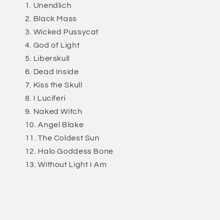
Unendlich
Black Mass
Wicked Pussycat
God of Light
Liberskull
Dead Inside
Kiss the Skull
I Luciferi
Naked Witch
Angel Blake
The Coldest Sun
Halo Goddess Bone
Without Light I Am