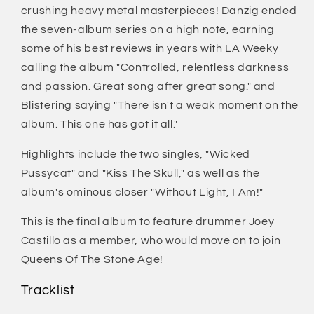
crushing heavy metal masterpieces! Danzig ended
the seven-album series on a high note, earning
some of his best reviews in years with LA Weeky
calling the album "Controlled, relentless darkness
and passion. Great song after great song." and
Blistering saying "There isn't a weak moment on the
album. This one has got it all."
Highlights include the two singles, "Wicked
Pussycat" and "Kiss The Skull," as well as the
album's ominous closer "Without Light, I Am!"
This is the final album to feature drummer Joey
Castillo as a member, who would move on to join
Queens Of The Stone Age!
Tracklist