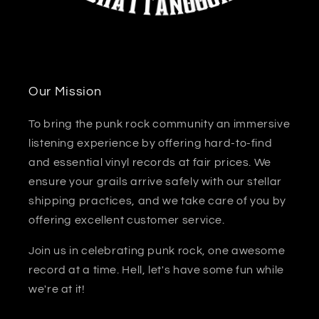
Our Mission
To bring the punk rock community an immersive
listening experience by offering hard-to-find
and essential vinyl records at fair prices. We
ensure your grails arrive safely with our stellar
shipping practices, and we take care of you by
offering excellent customer service.
Join us in celebrating punk rock, one awesome
record at a time. Hell, let's have some fun while
we're at it!