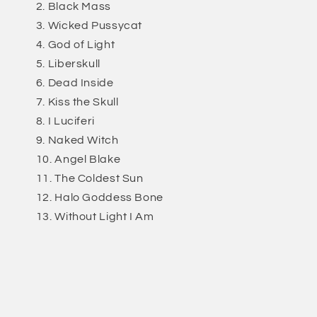
Black Mass
Wicked Pussycat
God of Light
Liberskull
Dead Inside
Kiss the Skull
I Luciferi
Naked Witch
Angel Blake
The Coldest Sun
Halo Goddess Bone
Without Light I Am