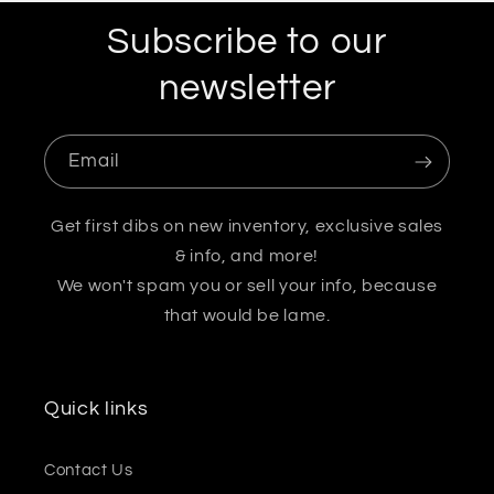
Subscribe to our
newsletter
Email
Get first dibs on new inventory, exclusive sales
& info, and more!
We won't spam you or sell your info, because
that would be lame.
Quick links
Contact Us