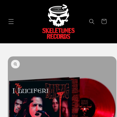
Skip to
content
Cart
Skip to
product
information