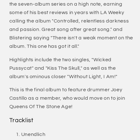
the seven-album series on a high note, earning
some of his best reviews in years with LA Weeky
calling the album "Controlled, relentless darkness
and passion. Great song after great song." and
Blistering saying "There isn't a weak moment on the
album. This one has got it all."
Highlights include the two singles, "Wicked
Pussycat" and "Kiss The Skull," as well as the
album's ominous closer "Without Light, I Am!"
This is the final album to feature drummer Joey
Castillo as a member, who would move on to join
Queens Of The Stone Age!
Tracklist
Unendlich