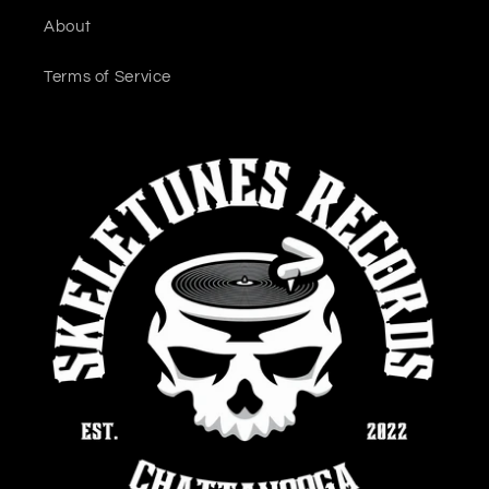
About
Terms of Service