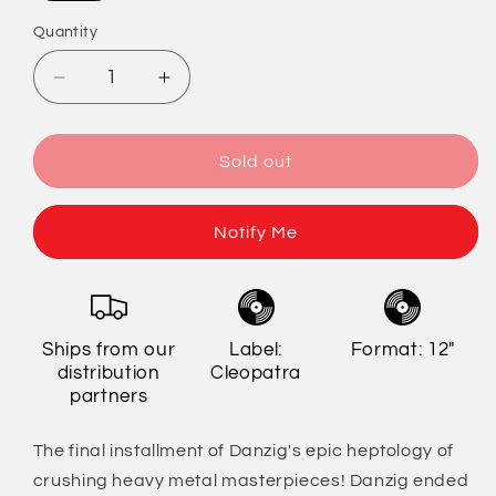
out
or
Quantity
Quantity
unavailable
Decrease
Increase
quantity
quantity
for
for
Danzig
Danzig
Sold out
-
-
777:
777:
I
I
Notify Me
Luciferi
Luciferi
(Limited
(Limited
Edition)
Edition)
Ships from our
Label:
Format: 12"
distribution
Cleopatra
partners
The final installment of Danzig's epic heptology of
crushing heavy metal masterpieces! Danzig ended