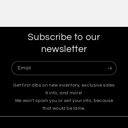
Subscribe to our
newsletter
Email
Get first dibs on new inventory, exclusive sales
& info, and more!
We won't spam you or sell your info, because
that would be lame.