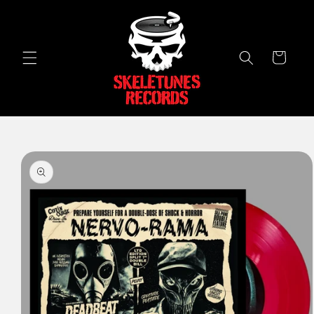
Skip to
content
Cart
Skip to
product
information