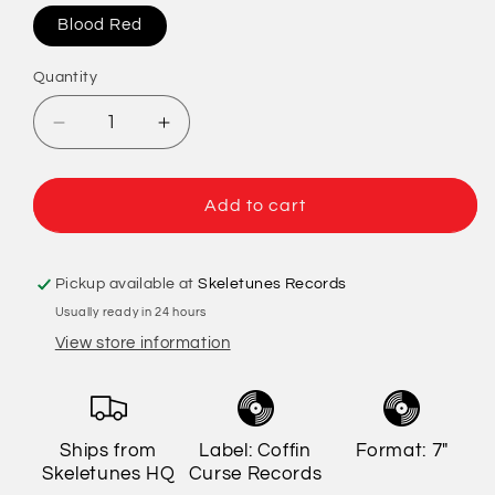
Blood Red
Quantity
Quantity
Decrease
Increase
quantity
quantity
for
for
Deadbeat
Deadbeat
Add to cart
At
At
Dawn
Dawn
/
/
Pickup available at
Skeletunes Records
Chupaskabra
Chupaskabra
Usually ready in 24 hours
-
-
View store information
Nervo-
Nervo-
Rama
Rama
Ships from
Label: Coffin
Format: 7"
Skeletunes HQ
Curse Records