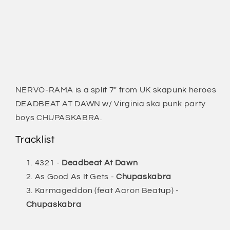
NERVO-RAMA is a split 7" from UK skapunk heroes
DEADBEAT AT DAWN w/ Virginia ska punk party
boys CHUPASKABRA.
Tracklist
4321 -
Deadbeat At Dawn
As Good As It Gets -
Chupaskabra
Karmageddon (feat Aaron Beatup) -
Chupaskabra