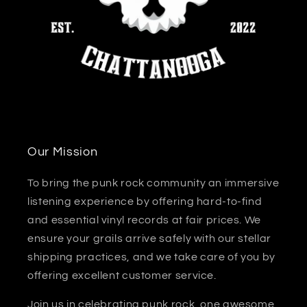
Our Mission
To bring the punk rock community an immersive
listening experience by offering hard-to-find
and essential vinyl records at fair prices. We
ensure your grails arrive safely with our stellar
shipping practices, and we take care of you by
offering excellent customer service.
Join us in celebrating punk rock, one awesome