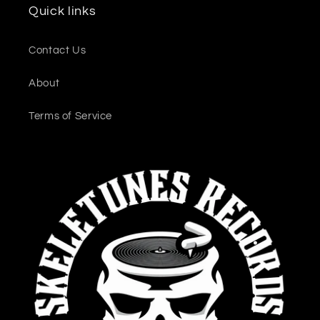
Quick links
Contact Us
About
Terms of Service