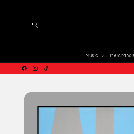
Skip to
content
Music
Merchandi
Facebook
Instagram
TikTok
Skip to
product
information