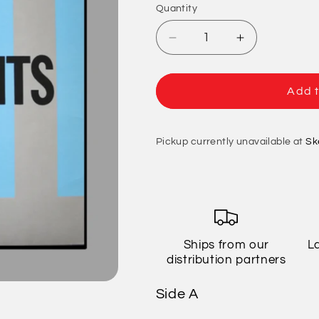
Quantity
Quantity
Decrease
Increase
quantity
quantity
for
for
Descendents
Descendent
Add t
-
-
ALL
ALL
Pickup currently unavailable at
Sk
Ships from our
L
distribution partners
Side A