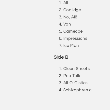
All
Coolidge
No, All!
Van
Cameage
Impressions
Ice Man
Side B
Clean Sheets
Pep Talk
All-O-Gistics
Schizophrenia