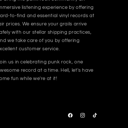
mmersive listening experience by offering
ard-to-find and essential vinyl records at
air prices. We ensure your grails arrive
afely with our stellar shipping practices,
nd we take care of you by offering
xcellent customer service.
oin us in celebrating punk rock, one
wesome record at a time. Hell, let's have
ome fun while we're at it!
Facebook
Instagram
TikTok