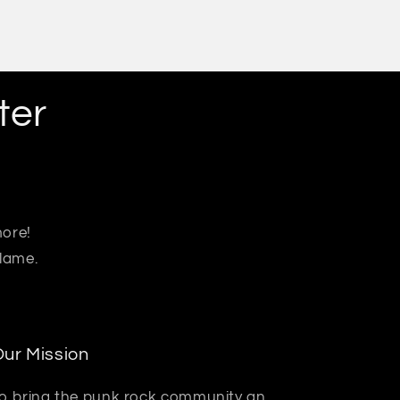
ter
more!
 lame.
ur Mission
o bring the punk rock community an