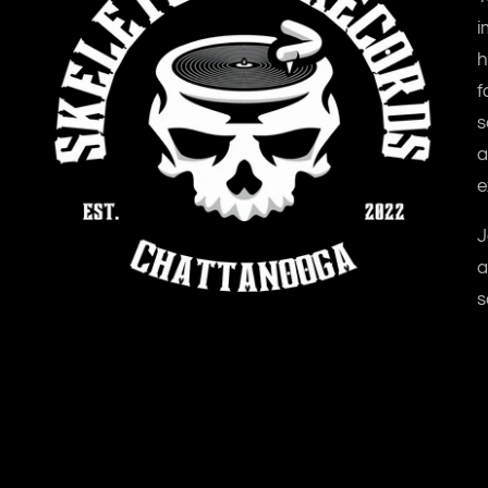
i
h
f
s
a
e
J
a
s