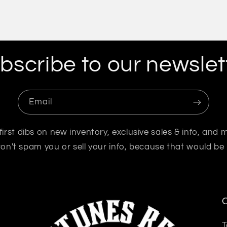
bscribe to our newslet
Email
first dibs on new inventory, exclusive sales & info, and 
n't spam you or sell your info, because that would be
O
T