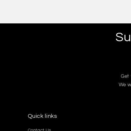
Su
Get 
We wo
Quick links
Contact Us