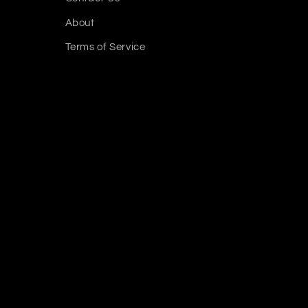
About
Terms of Service