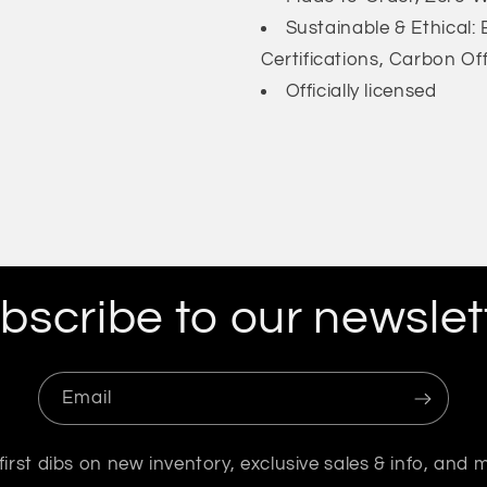
Sustainable & Ethical
Certifications, Carbon Of
Officially licensed
bscribe to our newslet
Email
first dibs on new inventory, exclusive sales & info, and 