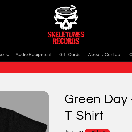
se
Audio Equipment
Gift Cards
About / Contact
C
Green Day 
T-Shirt