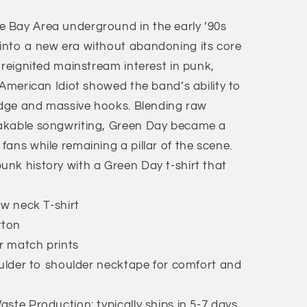
 Bay Area underground in the early ’90s
into a new era without abandoning its core
 reignited mainstream interest in punk,
 American Idiot showed the band’s ability to
 edge and massive hooks. Blending raw
akable songwriting, Green Day became a
ans while remaining a pillar of the scene.
nk history with a Green Day t-shirt that
ew neck T-shirt
tton
or match prints
oulder to shoulder necktape for comfort and
ste Production: typically ships in 5-7 days