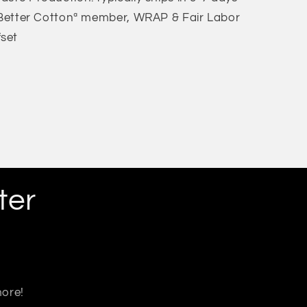
: Better Cottonª member, WRAP & Fair Labor
fset
ter
more!