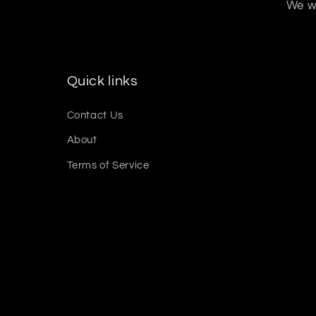
We wo
Quick links
Contact Us
About
Terms of Service