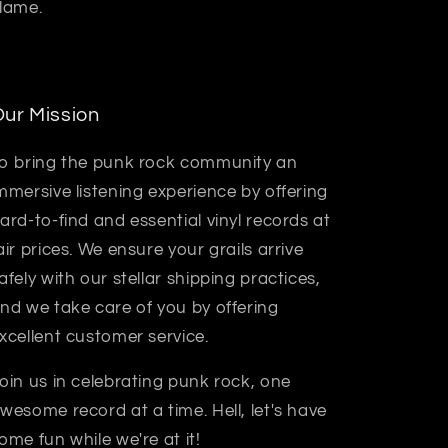
 lame.
ur Mission
o bring the punk rock community an
mmersive listening experience by offering
ard-to-find and essential vinyl records at
air prices. We ensure your grails arrive
afely with our stellar shipping practices,
nd we take care of you by offering
xcellent customer service.
oin us in celebrating punk rock, one
wesome record at a time. Hell, let's have
ome fun while we're at it!