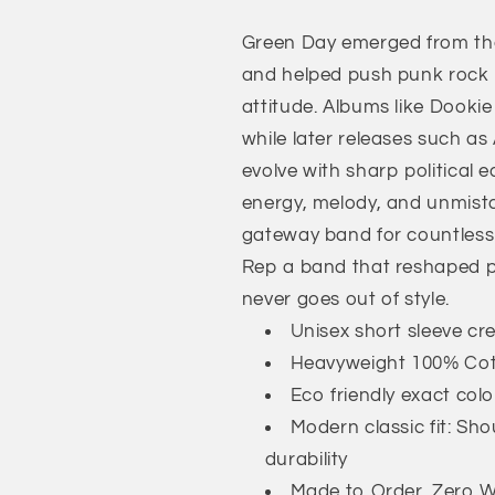
T-
T-
Green Day emerged from the
Shirt
Shirt
and helped push punk rock 
attitude. Albums like Dookie
while later releases such as
evolve with sharp political
energy, melody, and unmist
gateway band for countless f
Rep a band that reshaped pu
never goes out of style.
Unisex short sleeve cr
Heavyweight 100% Co
Eco friendly exact col
Modern classic fit: Sh
durability
Made to Order, Zero Wa