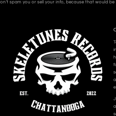
n't spam you or sell your info, because that would be
O
T
i
h
f
s
a
e
J
a
s