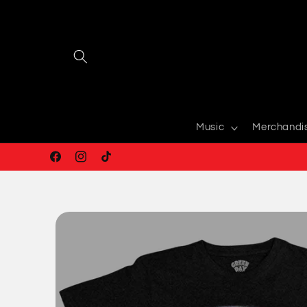
Skip to
content
Music
Merchandi
Facebook
Instagram
TikTok
Skip to
product
information