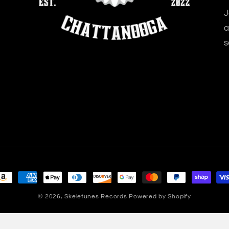
J
a
s
ayment
ethods
© 2026,
Skeletunes Records
Powered by Shopify