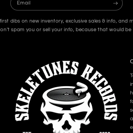
Email
first dibs on new inventory, exclusive sales & info, and 
n't spam you or sell your info, because that would be
O
T
i
h
f
s
a
e