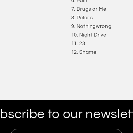
Pain
Drugs or Me
Polaris
Nothingwrong
Night Drive
23
Shame
bscribe to our newslet