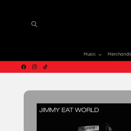
Skip to
content
Music
Merchandi
Facebook
Instagram
TikTok
Skip to
product
information