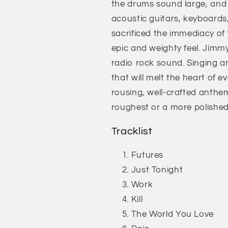
the drums sound large, and 
acoustic guitars, keyboards,
sacrificed the immediacy of
epic and weighty feel. Jimmy
radio rock sound. Singing an
that will melt the heart of e
rousing, well-crafted anthems
roughest or a more polishe
Tracklist
Futures
Just Tonight
Work
Kill
The World You Love