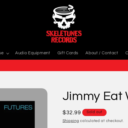
se
Audio Equipment
Gift Cards
About / Contact
C
Jimmy Eat 
Regular
$32.99
Sold out
price
Shipping
calculated at checkout.