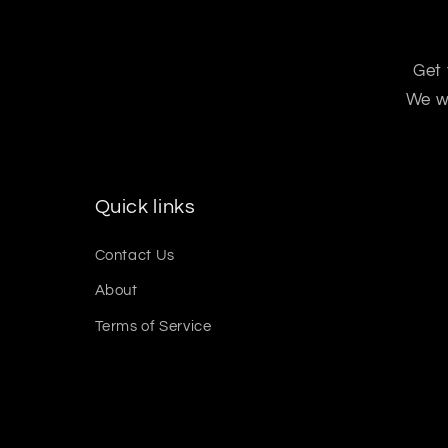
Get 
We wo
Quick links
Contact Us
About
Terms of Service