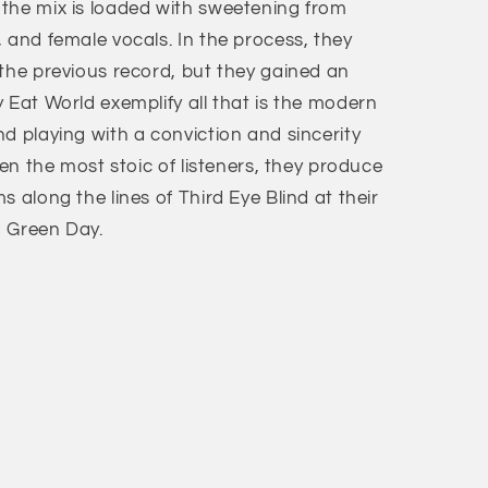
the mix is loaded with sweetening from
 and female vocals. In the process, they
 the previous record, but they gained an
 Eat World exemplify all that is the modern
d playing with a conviction and sincerity
ven the most stoic of listeners, they produce
 along the lines of Third Eye Blind at their
d Green Day.