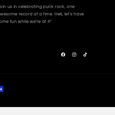
oin us in celebrating punk rock, one
wesome record at a time. Hell, let's have
ome fun while we're at it!
Facebook
Instagram
TikTok