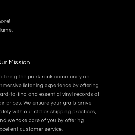
more!
 lame.
ur Mission
o bring the punk rock community an
mmersive listening experience by offering
ard-to-find and essential vinyl records at
air prices. We ensure your grails arrive
afely with our stellar shipping practices,
nd we take care of you by offering
xcellent customer service.