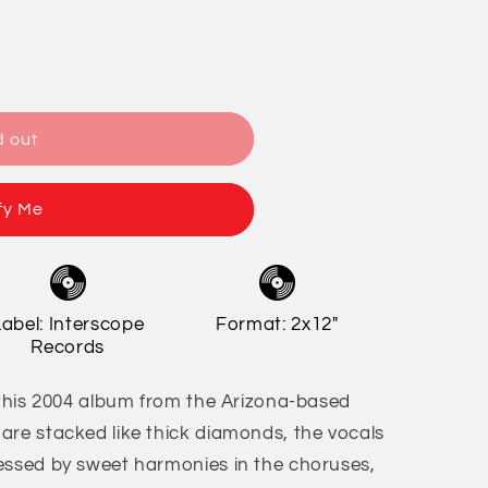
/
o
r
n
e
g
d out
i
o
fy Me
n
Label: Interscope
Format: 2x12"
Records
f this 2004 album from the Arizona-based
are stacked like thick diamonds, the vocals
essed by sweet harmonies in the choruses,