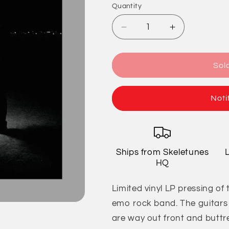
Quantity
Quantity
Decrease
Increase
quantity
quantity
for
for
Jimmy
Jimmy
Sol
Eat
Eat
World
World
-
-
Noti
Futures
Futures
Ships from Skeletunes
HQ
Limited vinyl LP pressing o
emo rock band. The guitars 
are way out front and buttr