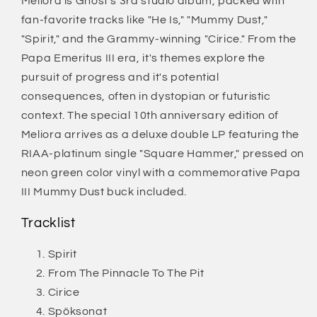
Meliora is Ghost's 3rd studio album, packed with
fan-favorite tracks like "He Is," "Mummy Dust,"
"Spirit," and the Grammy-winning "Cirice." From the
Papa Emeritus III era, it's themes explore the
pursuit of progress and it's potential
consequences, often in dystopian or futuristic
context. The special 10th anniversary edition of
Meliora arrives as a deluxe double LP featuring the
RIAA-platinum single "Square Hammer," pressed on
neon green color vinyl with a commemorative Papa
III Mummy Dust buck included.
Tracklist
Spirit
From The Pinnacle To The Pit
Cirice
Spöksonat