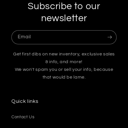
Subscribe to our
newsletter
Email
Get first dibs on new inventory, exclusive sales
& info, and more!
We won't spam you or sell your info, because
that would be lame.
Quick links
Contact Us