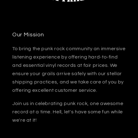
Our Mission
To bring the punk rock community an immersive
listening experience by offering hard-to-find
and essential vinyl records at fair prices. We
ensure your grails arrive safely with our stellar
shipping practices, and we take care of you by
offering excellent customer service.
Join us in celebrating punk rock, one awesome
record at a time. Hell, let's have some fun while
we're at it!