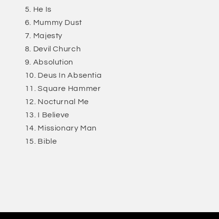
He Is
Mummy Dust
Majesty
Devil Church
Absolution
Deus In Absentia
Square Hammer
Nocturnal Me
I Believe
Missionary Man
Bible