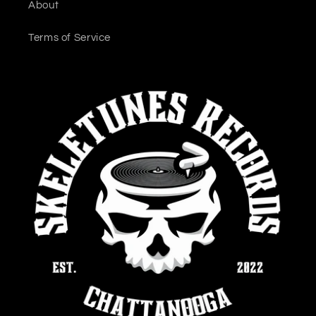
About
Terms of Service