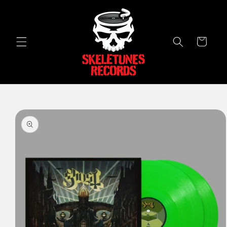
Skip to
content
Cart
Skip to
product
information