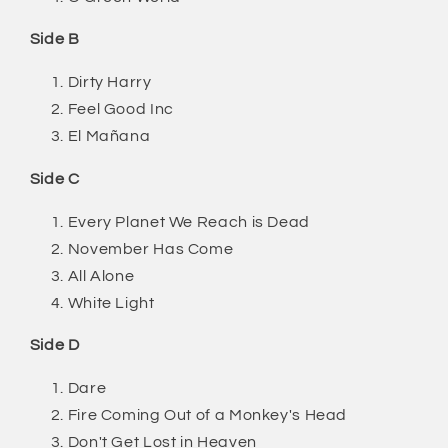
Side B
Dirty Harry
Feel Good Inc
El Mañana
Side C
Every Planet We Reach is Dead
November Has Come
All Alone
White Light
Side D
Dare
Fire Coming Out of a Monkey's Head
Don't Get Lost in Heaven