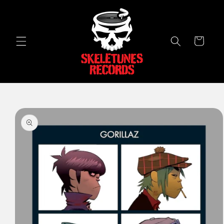
Skip to
content
Cart
Skip to
product
information