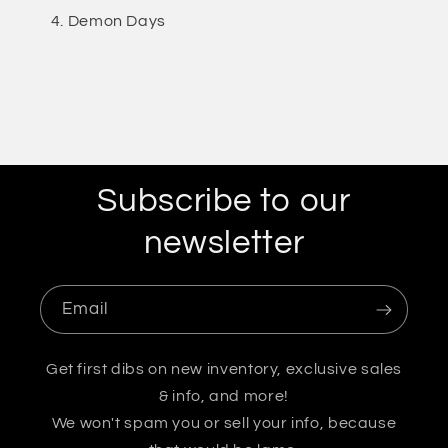
Demon Days
Subscribe to our
newsletter
Email
Get first dibs on new inventory, exclusive sales
& info, and more!
We won't spam you or sell your info, because