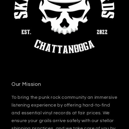
Our Mission
To bring the punk rock community an immersive
listening experience by offering hard-to-find
and essential vinyl records at fair prices. We
ensure your grails arrive safely with our stellar
shipping practices, and we take care of you by