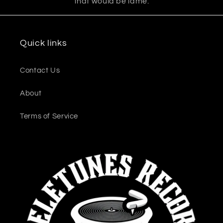
that would be lame.
Quick links
Contact Us
About
Terms of Service