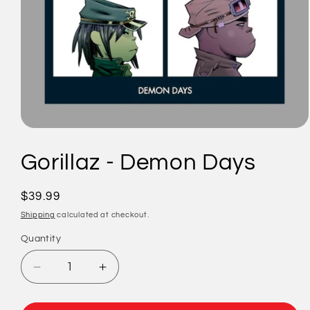
Open
media
1
Gorillaz - Demon Days
in
modal
Regular
$39.99
price
Shipping
calculated at checkout.
Quantity
Quantity
Decrease
Increase
quantity
quantity
for
for