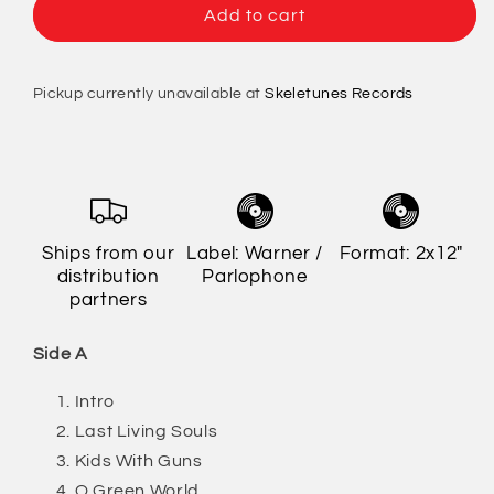
Gorillaz
Gorillaz
Add to cart
-
-
Demon
Demon
Days
Days
Pickup currently unavailable at
Skeletunes Records
Ships from our
Label: Warner /
Format: 2x12"
distribution
Parlophone
partners
Side A
Intro
Last Living Souls
Kids With Guns
O Green World