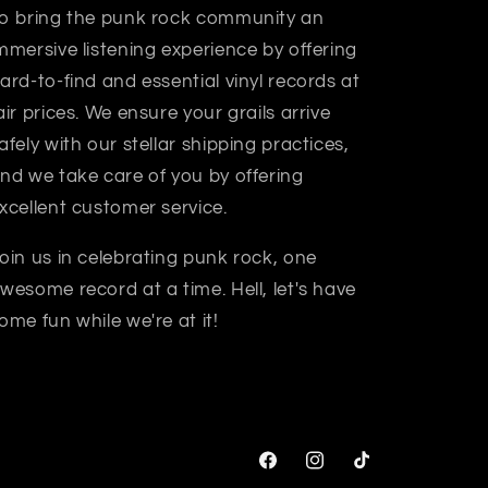
o bring the punk rock community an
mmersive listening experience by offering
ard-to-find and essential vinyl records at
air prices. We ensure your grails arrive
afely with our stellar shipping practices,
nd we take care of you by offering
xcellent customer service.
oin us in celebrating punk rock, one
wesome record at a time. Hell, let's have
ome fun while we're at it!
Facebook
Instagram
TikTok