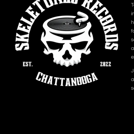
T
i
h
f
s
a
e
J
a
s