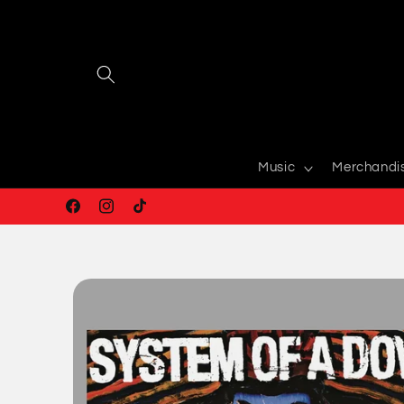
Skip to
content
Music
Merchandi
Facebook
Instagram
TikTok
Skip to
product
information