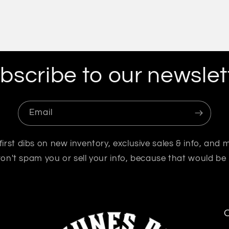
bscribe to our newslet
Email
first dibs on new inventory, exclusive sales & info, and 
n't spam you or sell your info, because that would be
O