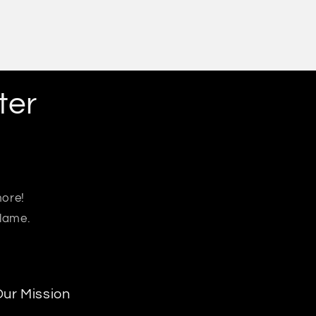
ter
more!
 lame.
ur Mission