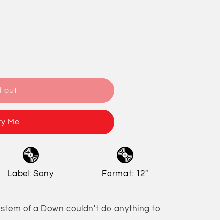
/
o
r
n
e
g
i
o
d out
n
fy Me
Label: Sony
Format: 12"
ystem of a Down couldn't do anything to