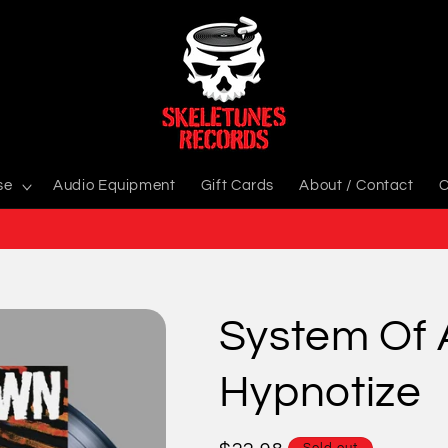
se
Audio Equipment
Gift Cards
About / Contact
C
System Of 
Hypnotize