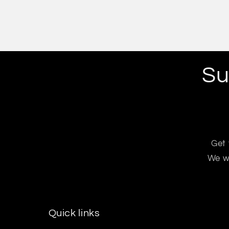
Su
Get 
We wo
Quick links