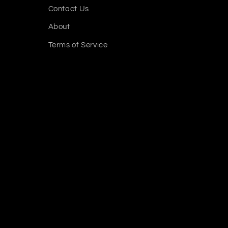
Contact Us
About
Terms of Service