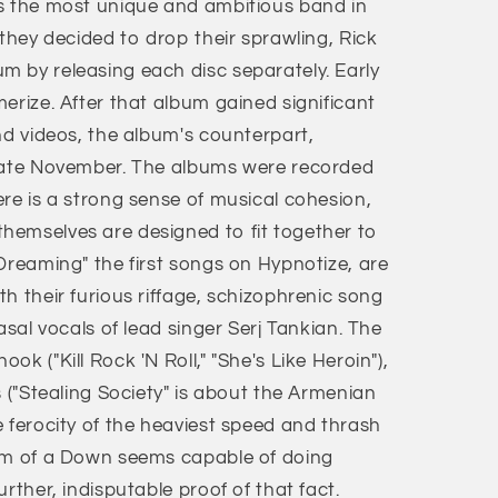
s the most unique and ambitious band in
 they decided to drop their sprawling, Rick
 by releasing each disc separately. Early
erize. After that album gained significant
nd videos, the album's counterpart,
 late November. The albums were recorded
re is a strong sense of musical cohesion,
hemselves are designed to fit together to
Dreaming" the first songs on Hypnotize, are
h their furious riffage, schizophrenic song
asal vocals of lead singer Serj Tankian. The
k ("Kill Rock 'N Roll," "She's Like Heroin"),
s ("Stealing Society" is about the Armenian
 ferocity of the heaviest speed and thrash
tem of a Down seems capable of doing
rther, indisputable proof of that fact.