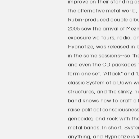
improve on their standing a
the alternative metal world,
Rubin-produced double album
2005 saw the arrival of Mezm
exposure via tours, radio, a
Hypnotize, was released in
in the same sessions--so the
and even the CD packages t
form one set. "Attack" and "
classic System of a Down wit
structures, and the slinky, n
band knows how to craft a hoo
raise political consciousnes
genocide), and rock with the
metal bands. In short, Sys
anything, and Hypnotize is fu