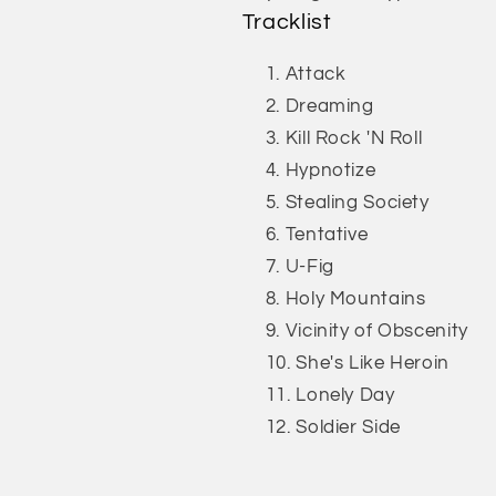
Tracklist
Attack
Dreaming
Kill Rock 'N Roll
Hypnotize
Stealing Society
Tentative
U-Fig
Holy Mountains
Vicinity of Obscenity
She's Like Heroin
Lonely Day
Soldier Side