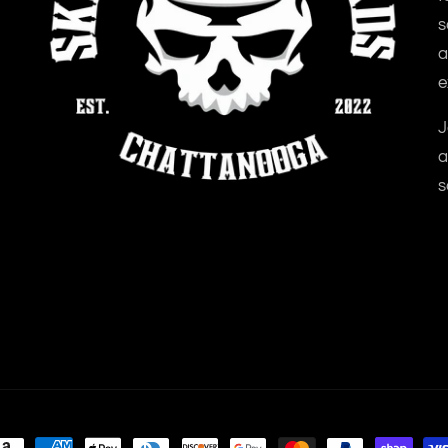
s
a
e
J
a
s