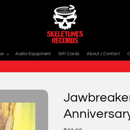
se
Audio Equipment
Gift Cards
About / Contact
C
Jawbreaker
Anniversary