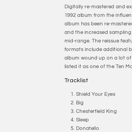
Digitally re-mastered and ex
1992 album from the influent
album has been re-mastered
and the increased sampling
mid-range. The reissue featu
formats include additional 
album wound up on a lot of 
listed it as one of the Ten M
Tracklist
Shield Your Eyes
Big
Chesterfield King
Sleep
Donatello