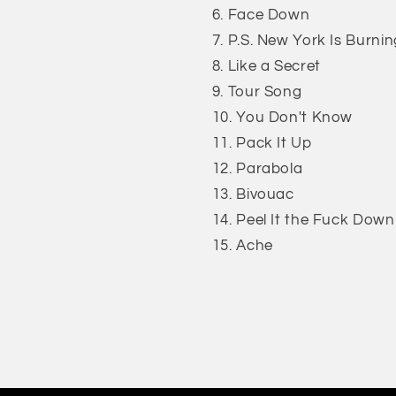
Face Down
P.S. New York Is Burnin
Like a Secret
Tour Song
You Don't Know
Pack It Up
Parabola
Bivouac
Peel It the Fuck Down
Ache