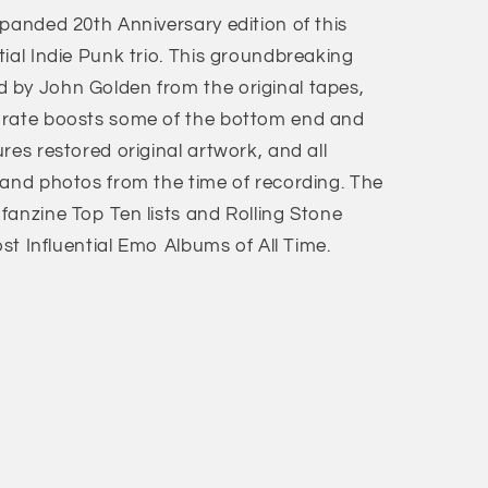
panded 20th Anniversary edition of this
ial Indie Punk trio. This groundbreaking
 by John Golden from the original tapes,
 rate boosts some of the bottom end and
res restored original artwork, and all
band photos from the time of recording. The
fanzine Top Ten lists and Rolling Stone
ost Influential Emo Albums of All Time.