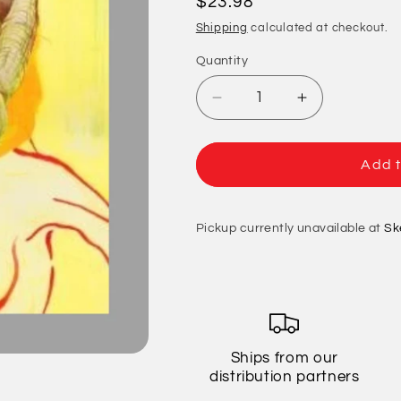
Regular
$23.98
price
Shipping
calculated at checkout.
Quantity
Quantity
Decrease
Increase
quantity
quantity
for
for
Jawbreaker
Jawbreaker
Add t
-
-
Bivouac
Bivouac
(20th
(20th
Pickup currently unavailable at
Sk
Anniversary
Anniversary
Edition)
Edition)
Ships from our
distribution partners