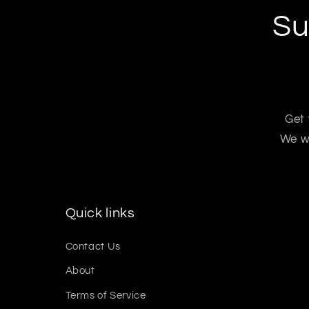
Su
Get 
We wo
Quick links
Contact Us
About
Terms of Service