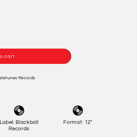
/
o
r
n
e
g
i
o
o cart
n
eletunes Records
Label: Blackball
Format: 12"
Records