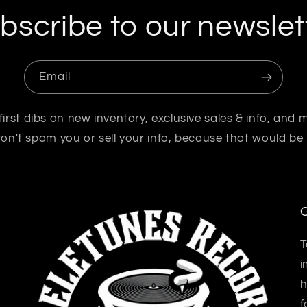
bscribe to our newslet
Email
first dibs on new inventory, exclusive sales & info, and 
n't spam you or sell your info, because that would be
O
T
i
h
f