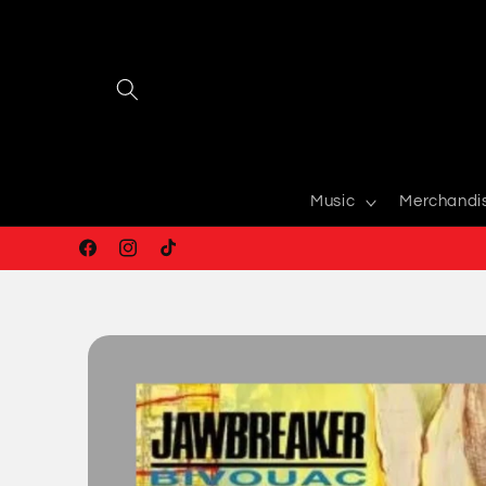
Skip to
content
Music
Merchandi
Facebook
Instagram
TikTok
Skip to
product
information