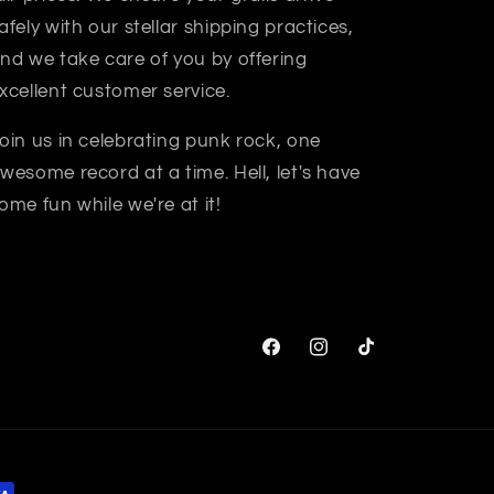
afely with our stellar shipping practices,
nd we take care of you by offering
xcellent customer service.
oin us in celebrating punk rock, one
wesome record at a time. Hell, let's have
ome fun while we're at it!
Facebook
Instagram
TikTok