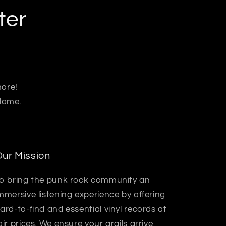
ter
more!
 lame.
ur Mission
o bring the punk rock community an
mmersive listening experience by offering
ard-to-find and essential vinyl records at
air prices. We ensure your grails arrive