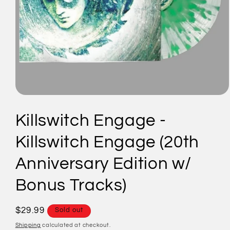
Open
media
1
Killswitch Engage -
in
modal
Killswitch Engage (20th
Anniversary Edition w/
Bonus Tracks)
Regular
$29.99
Sold out
price
Shipping
calculated at checkout.