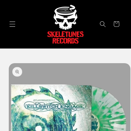
Skip to
content
Cart
Skip to
product
information