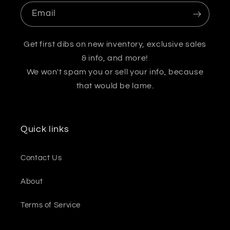
Email
Get first dibs on new inventory, exclusive sales
& info, and more!
We won't spam you or sell your info, because
that would be lame.
Quick links
Contact Us
About
Terms of Service