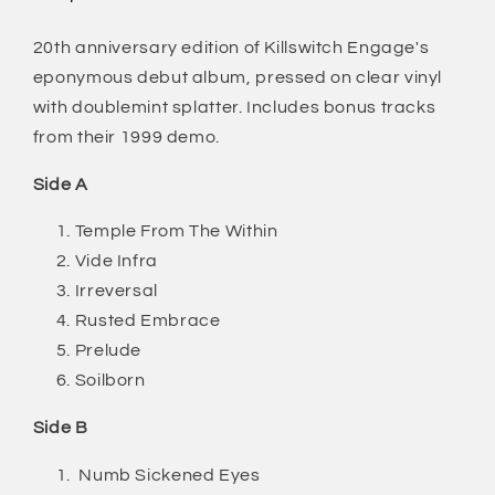
Tracks)
Tracks)
20th anniversary edition of Killswitch Engage's
eponymous debut album, pressed on clear vinyl
with doublemint splatter. Includes bonus tracks
from their 1999 demo.
Side A
Temple From The Within
Vide Infra
Irreversal
Rusted Embrace
Prelude
Soilborn
Side B
Numb Sickened Eyes