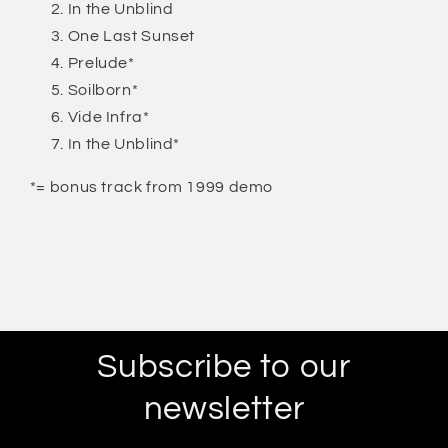
In the Unblind
One Last Sunset
Prelude*
Soilborn*
Vide Infra*
In the Unblind*
*= bonus track from 1999 demo
Subscribe to our
newsletter