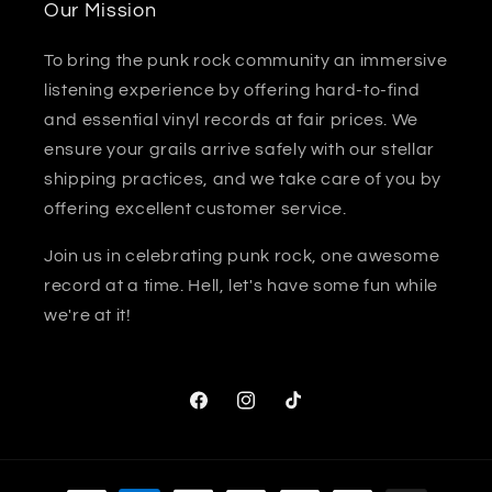
Our Mission
To bring the punk rock community an immersive
listening experience by offering hard-to-find
and essential vinyl records at fair prices. We
ensure your grails arrive safely with our stellar
shipping practices, and we take care of you by
offering excellent customer service.
Join us in celebrating punk rock, one awesome
record at a time. Hell, let's have some fun while
we're at it!
Facebook
Instagram
TikTok
Payment