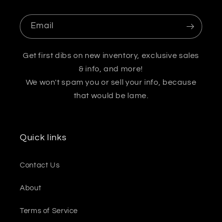
Email
Get first dibs on new inventory, exclusive sales
& info, and more!
We won't spam you or sell your info, because
that would be lame.
Quick links
Contact Us
About
Terms of Service