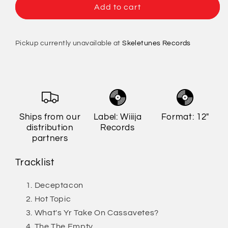
Le
Le
Add to cart
Tigre
Tigre
-
-
Le
Le
Pickup currently unavailable at
Skeletunes Records
Tigre
Tigre
[Import]
[Import]
Ships from our
Label: Wiiija
Format: 12"
distribution
Records
partners
Tracklist
Deceptacon
Hot Topic
What's Yr Take On Cassavetes?
The The Empty