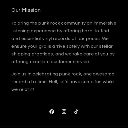
Our Mission
To bring the punk rock community an immersive
listening experience by offering hard-to-find
and essential vinyl records at fair prices. We
ensure your grails arrive safely with our stellar
shipping practices, and we take care of you by
offering excellent customer service.
Join us in celebrating punk rock, one awesome
record at a time. Hell, let's have some fun while
we're at it!
Facebook
Instagram
TikTok