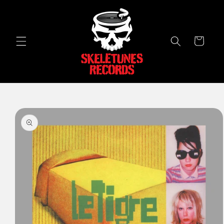
Skip to
content
Cart
Skip to
product
information