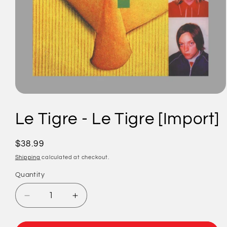
Open
media
1
Le Tigre - Le Tigre [Import]
in
modal
Regular
$38.99
price
Shipping
calculated at checkout.
Quantity
Quantity
Decrease
Increase
quantity
quantity
for
for