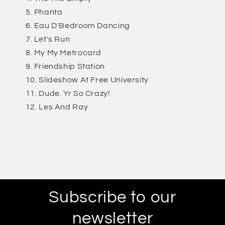
Phanta
Eau D'Bedroom Dancing
Let's Run
My My Metrocard
Friendship Station
Slideshow At Free University
Dude. Yr So Crazy!
Les And Ray
Subscribe to our
newsletter