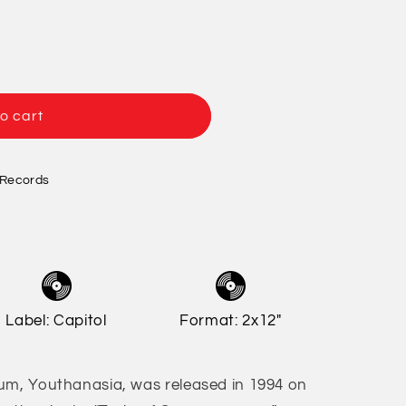
/
o
r
n
e
g
o cart
i
o
n
 Records
Label: Capitol
Format: 2x12"
um, Youthanasia, was released in 1994 on