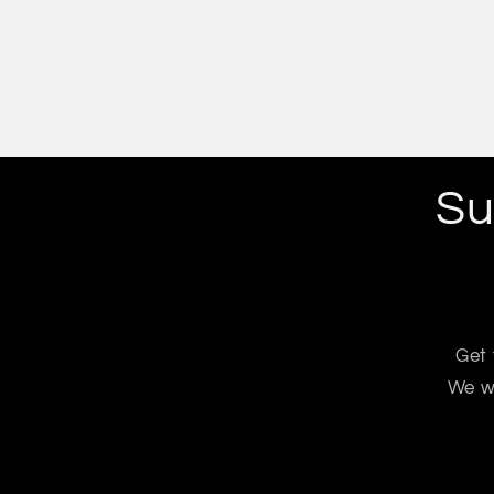
Su
Get 
We wo