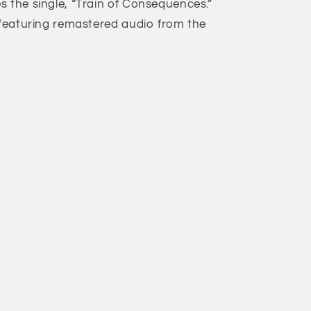
s the single, “Train of Consequences.”
l featuring remastered audio from the
s