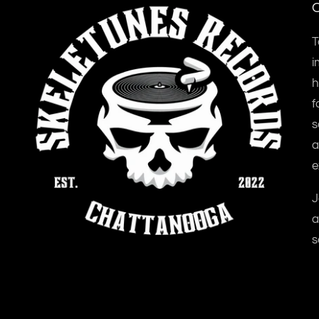
O
T
i
h
f
s
a
e
J
a
s