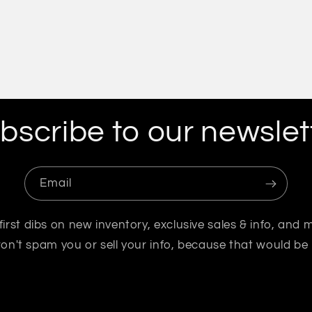
bscribe to our newslet
Email
first dibs on new inventory, exclusive sales & info, and 
n't spam you or sell your info, because that would be