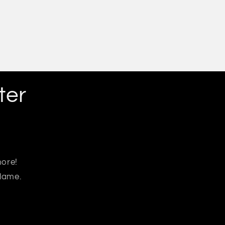
ter
more!
 lame.