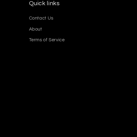
Quick links
Contact Us
About
Terms of Service