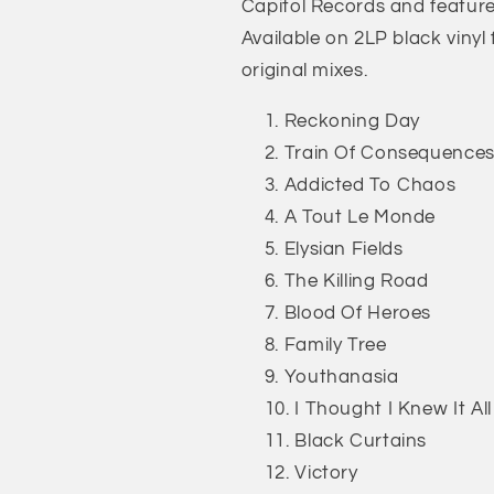
Capitol Records and feature
Available on 2LP black viny
original mixes.
Reckoning Day
Train Of Consequence
Addicted To Chaos
A Tout Le Monde
Elysian Fields
The Killing Road
Blood Of Heroes
Family Tree
Youthanasia
I Thought I Knew It All
Black Curtains
Victory