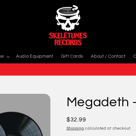
se
Audio Equipment
Gift Cards
About / Contact
C
Megadeth -
Regular
$32.99
price
Shipping
calculated at checkout.