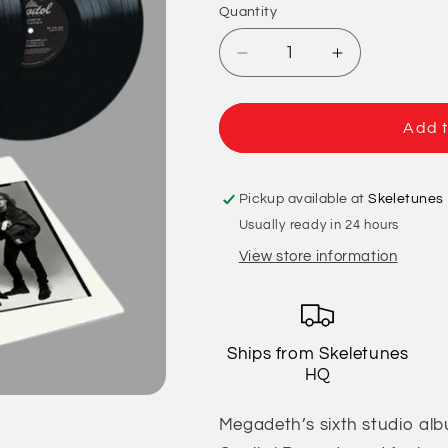
Quantity
Quantity
Decrease
Increase
quantity
quantity
for
for
Megadeth
Megadeth
Add t
-
-
Youthanasia
Youthanasia
Pickup available at
Skeletunes
Usually ready in 24 hours
View store information
Ships from Skeletunes
HQ
Megadeth’s sixth studio alb