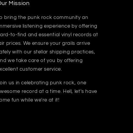
ur Mission
o bring the punk rock community an
mmersive listening experience by offering
ard-to-find and essential vinyl records at
air prices. We ensure your grails arrive
afely with our stellar shipping practices,
nd we take care of you by offering
xcellent customer service.
oin us in celebrating punk rock, one
wesome record at a time. Hell, let's have
ome fun while we're at it!