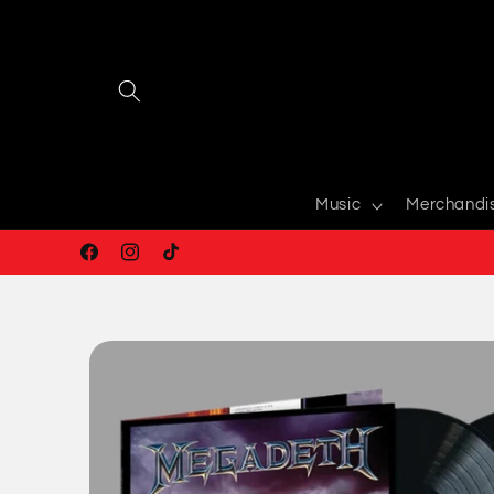
Skip to
content
Music
Merchandi
Facebook
Instagram
TikTok
Skip to
product
information