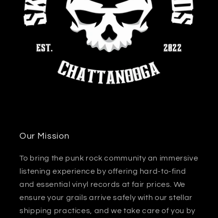
Our Mission
To bring the punk rock community an immersive
listening experience by offering hard-to-find
and essential vinyl records at fair prices. We
ensure your grails arrive safely with our stellar
shipping practices, and we take care of you by