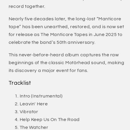
record together.
Nearly five decades later, the long-lost “Manticore
tape” has been unearthed, restored, and is now set
for release as The Manticore Tapes in June 2025 to
celebrate the band’s 50th anniversary.
This never-before-heard album captures the raw
beginnings of the classic Motörhead sound, making
its discovery a major event for fans.
Tracklist
Intro (Instrumental)
Leavin' Here
Vibrator
Help Keep Us On The Road
The Watcher