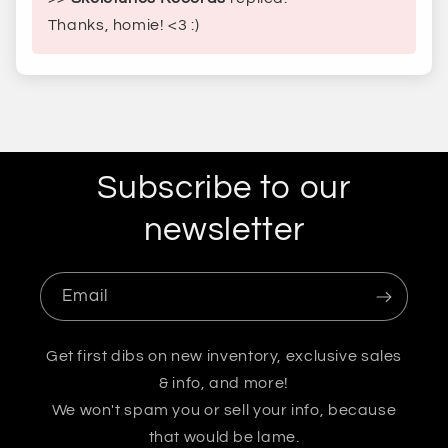
Thanks, homie! <3 :)
Subscribe to our
newsletter
Email
Get first dibs on new inventory, exclusive sales
& info, and more!
We won't spam you or sell your info, because
that would be lame.