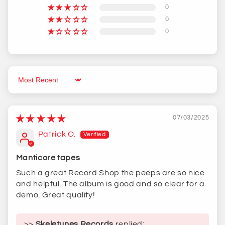
0
0
0
Sort by
07/03/2025
Patrick O.
Manticore tapes
Such a great Record Shop the peeps are so nice
and helpful. The album is good and so clear for a
demo. Great quality!
>>
Skeletunes Records
replied: