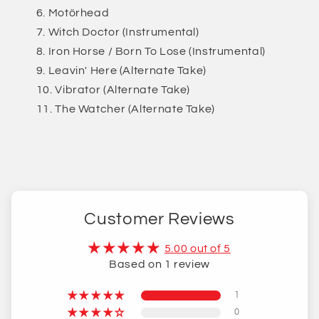
Motörhead
Witch Doctor (Instrumental)
Iron Horse / Born To Lose (Instrumental)
Leavin' Here (Alternate Take)
Vibrator (Alternate Take)
The Watcher (Alternate Take)
Customer Reviews
5.00 out of 5
Based on 1 review
1
0