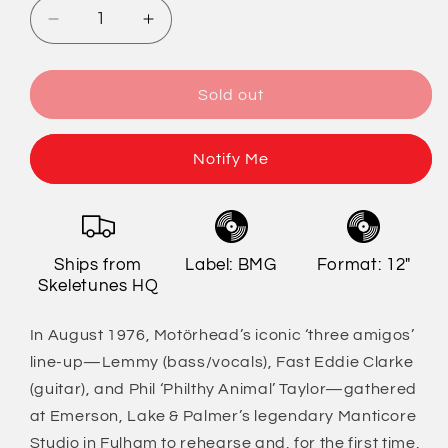
Decrease
Increase
quantity
quantity
for
for
Motörhead
Motörhead
Sold out
-
-
The
The
Manticore
Manticore
Notify Me
Tapes
Tapes
Ships from
Label: BMG
Format: 12"
Skeletunes HQ
In August 1976, Motörhead’s iconic ‘three amigos’
line-up—Lemmy (bass/vocals), Fast Eddie Clarke
(guitar), and Phil ‘Philthy Animal’ Taylor—gathered
at Emerson, Lake & Palmer’s legendary Manticore
Studio in Fulham to rehearse and, for the first time,