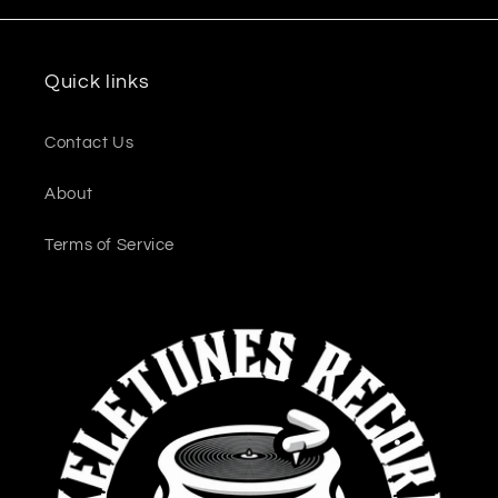
Quick links
Contact Us
About
Terms of Service