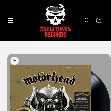
Skip to
content
Cart
Skip to
product
information