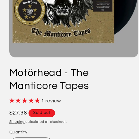
Open
media
1
Motörhead - The
in
modal
Manticore Tapes
1 review
Regular
$27.98
Sold out
price
Shipping
calculated at checkout.
Quantity
Quantity