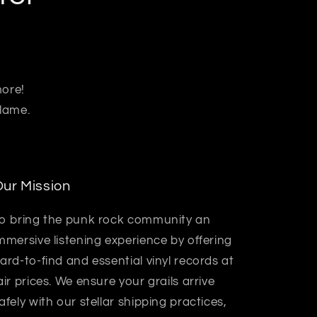
more!
 lame.
ur Mission
o bring the punk rock community an
mmersive listening experience by offering
ard-to-find and essential vinyl records at
air prices. We ensure your grails arrive
afely with our stellar shipping practices,