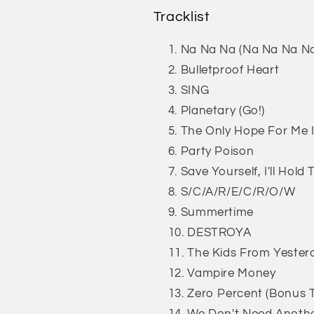
Tracklist
Na Na Na (Na Na Na N
Bulletproof Heart
SING
Planetary (Go!)
The Only Hope For Me 
Party Poison
Save Yourself, I'll Hol
S/C/A/R/E/C/R/O/W
Summertime
DESTROYA
The Kids From Yester
Vampire Money
Zero Percent (Bonus 