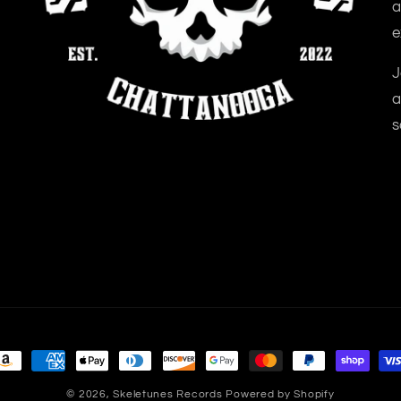
a
e
J
a
s
ayment
ethods
© 2026,
Skeletunes Records
Powered by Shopify