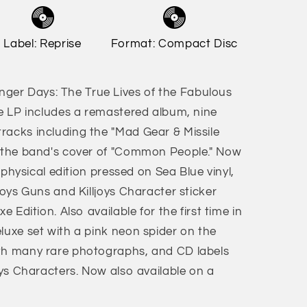
Label: Reprise
Format: Compact Disc
er Days: The True Lives of the Fabulous
le LP includes a remastered album, nine
racks including the "Mad Gear & Missile
d the band's cover of "Common People." Now
n physical edition pressed on Sea Blue vinyl,
ljoys Guns and Killjoys Character sticker
e Edition. Also available for the first time in
luxe set with a pink neon spider on the
ith many rare photographs, and CD labels
joys Characters. Now also available on a