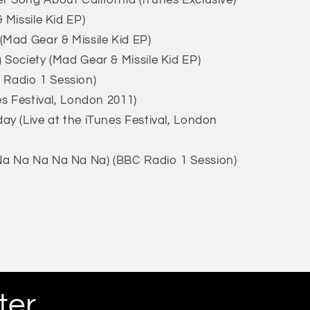
 Song About California (iTunes Exclusive)
 Missile Kid EP)
(Mad Gear & Missile Kid EP)
 Society (Mad Gear & Missile Kid EP)
Radio 1 Session)
es Festival, London 2011)
ay (Live at the iTunes Festival, London
a Na Na Na Na Na) (BBC Radio 1 Session)
ter