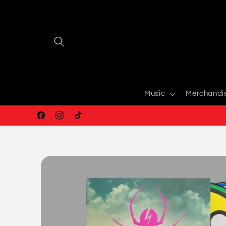
Skip to
content
Music
Merchandi
Facebook
Instagram
TikTok
Skip to
product
information