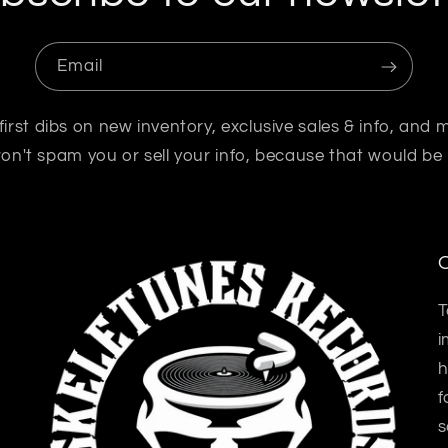
Email
first dibs on new inventory, exclusive sales & info, and 
n't spam you or sell your info, because that would be
O
T
i
h
f
s