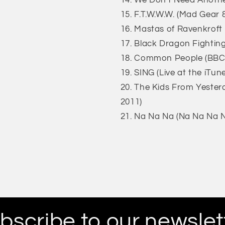
We Don't Need Another
F.T.W.W.W. (Mad Gear &
Mastas of Ravenkroft 
Black Dragon Fighting
Common People (BBC 
SING (Live at the iTun
The Kids From Yesterd
2011)
Na Na Na (Na Na Na N
bscribe to our newslet