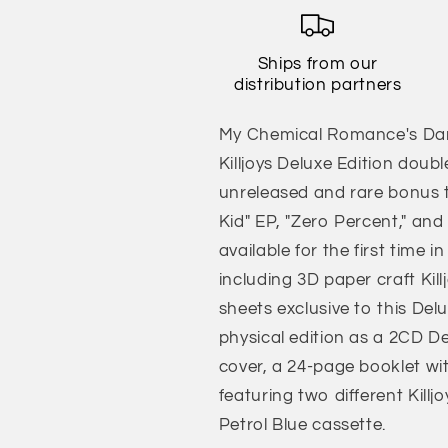
True
True
Lives
Lives
of
of
Ships from our
the
the
distribution partners
Fabulous
Fabulous
Killjoys
Killjoys
(Deluxe
(Deluxe
My Chemical Romance's Dang
Edition)
Edition)
Killjoys Deluxe Edition doub
CD
CD
unreleased and rare bonus t
Kid" EP, "Zero Percent," an
available for the first time i
including 3D paper craft Kil
sheets exclusive to this Delux
physical edition as a 2CD De
cover, a 24-page booklet w
featuring two different Kill
Petrol Blue cassette.