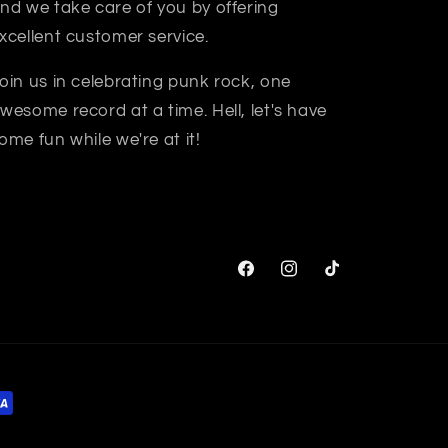
nd we take care of you by offering
xcellent customer service.
oin us in celebrating punk rock, one
wesome record at a time. Hell, let's have
ome fun while we're at it!
Facebook
Instagram
TikTok