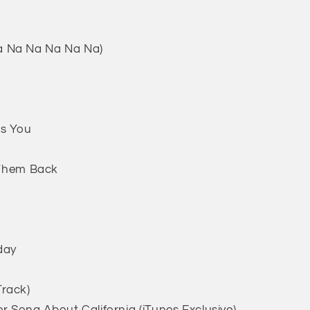
a Na Na Na Na Na)
Is You
d Them Back
day
Track)