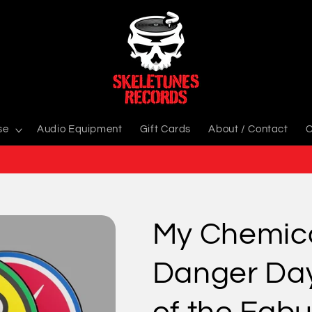
se
Audio Equipment
Gift Cards
About / Contact
C
My Chemic
Danger Day