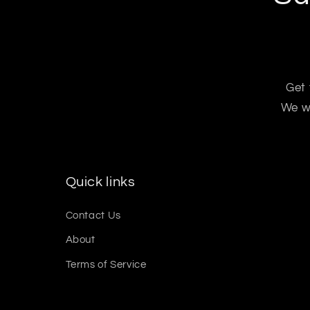
Get 
We wo
Quick links
Contact Us
About
Terms of Service