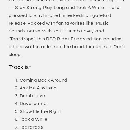
— Stay Strong Play Long and Took A While — are
pressed to vinyl in one limited-edition gatefold
release. Packed with fan favorites like "Music
Sounds Better With You," "Dumb Love," and
"Teardrops", this RSD Black Friday edition includes
a handwritten note from the band. Limited run. Don't
sleep.
Tracklist
Coming Back Around
Ask Me Anything
Dumb Love
Daydreamer
Show Me the Right
Took a While
Teardrops