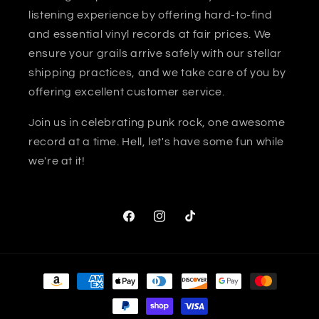
listening experience by offering hard-to-find
and essential vinyl records at fair prices. We
ensure your grails arrive safely with our stellar
shipping practices, and we take care of you by
offering excellent customer service.
Join us in celebrating punk rock, one awesome
record at a time. Hell, let's have some fun while
we're at it!
Facebook
Instagram
TikTok
Payment
methods