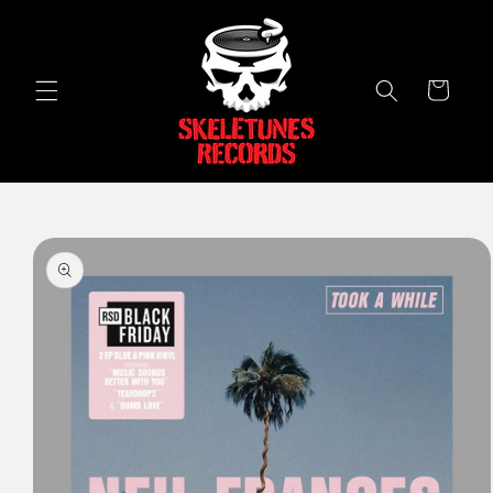
Skip to
content
Cart
Skip to
product
information