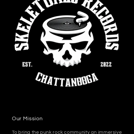
Our Mission
To bring the punk rock community an immersive