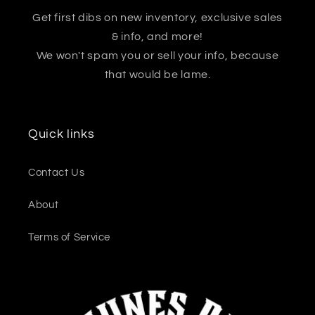
Get first dibs on new inventory, exclusive sales
& info, and more!
We won't spam you or sell your info, because
that would be lame.
Quick links
Contact Us
About
Terms of Service