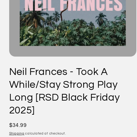
Open
media
1
Neil Frances - Took A
in
modal
While/Stay Strong Play
Long [RSD Black Friday
2025]
Regular
$34.99
price
Shipping
calculated at checkout.