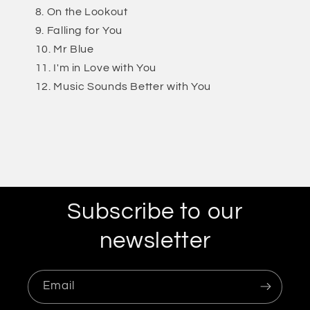
On the Lookout
Falling for You
Mr Blue
I'm in Love with You
Music Sounds Better with You
Subscribe to our
newsletter
Email