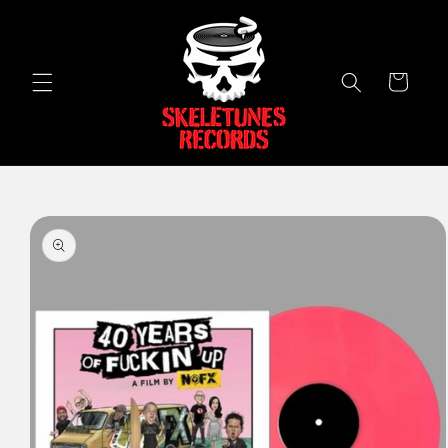
Skip to
content
Cart
Skip to
product
information