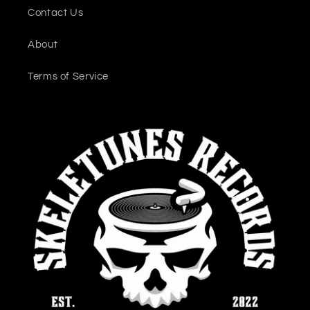
Contact Us
About
Terms of Service