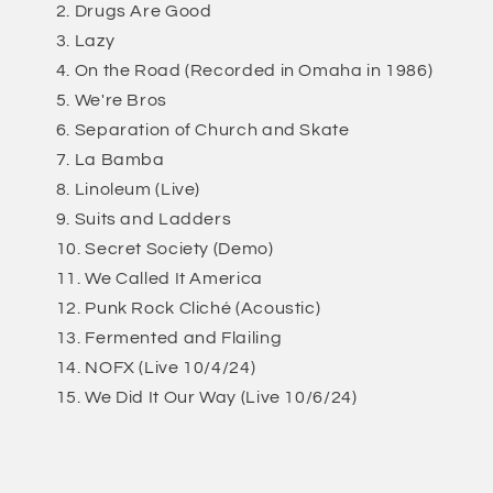
Drugs Are Good
Lazy
On the Road (Recorded in Omaha in 1986)
We're Bros
Separation of Church and Skate
La Bamba
Linoleum (Live)
Suits and Ladders
Secret Society (Demo)
We Called It America
Punk Rock Cliché (Acoustic)
Fermented and Flailing
NOFX (Live 10/4/24)
We Did It Our Way (Live 10/6/24)