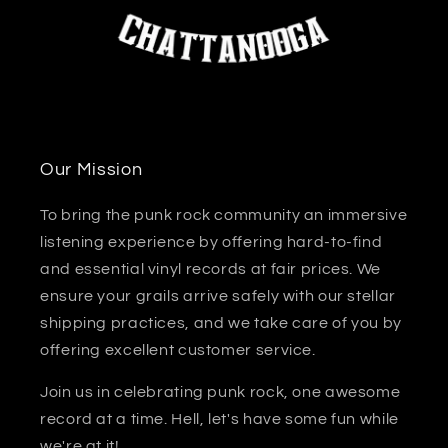
Our Mission
To bring the punk rock community an immersive
listening experience by offering hard-to-find
and essential vinyl records at fair prices. We
ensure your grails arrive safely with our stellar
shipping practices, and we take care of you by
offering excellent customer service.
Join us in celebrating punk rock, one awesome
record at a time. Hell, let's have some fun while
we're at it!