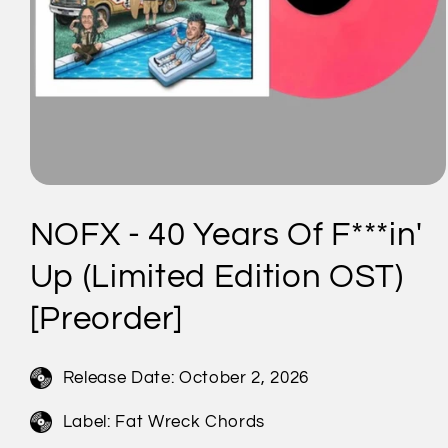
Open
media
1
NOFX - 40 Years Of F***in'
in
modal
Up (Limited Edition OST)
[Preorder]
Release Date:
October 2, 2026
Label: Fat Wreck Chords