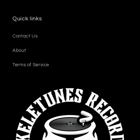
Quick links
Contact Us
About
Terms of Service