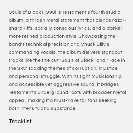
Souls of Black (1990) is Testament's fourth studio
album, a thrash metal statement that blends razor-
sharp riffs, socially conscious lyrics, and a darker,
more refined production style. Showcasing the
band's technical precision and Chuck Billy's
commanding vocals, the album delivers standout
tracks like the title cut "Souls of Black" and "Face in
the Sky," tackling themes of corruption, injustice,
and personal struggle. With its tight musicianship
and accessible yet aggressive sound, it bridges
Testament's underground roots with broader metal
appeal, making it a must-have for fans seeking
both intensity and substance.
Tracklist