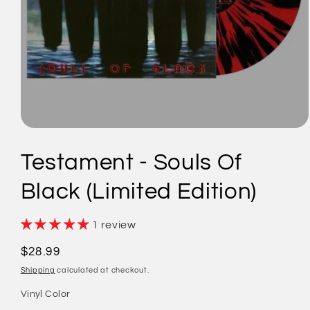
Open
media
1
Testament - Souls Of
in
modal
Black (Limited Edition)
1 review
Regular
$28.99
price
Shipping
calculated at checkout.
Vinyl Color