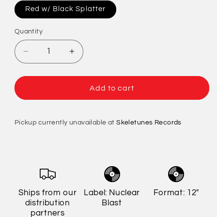
Red w/ Black Splatter
Quantity
Quantity
Decrease
Increase
quantity
quantity
for
for
Testament
Testament
Add to cart
-
-
Souls
Souls
Of
Of
Pickup currently unavailable at
Skeletunes Records
Black
Black
(Limited
(Limited
Edition)
Edition)
Ships from our
Label: Nuclear
Format: 12"
distribution
Blast
partners