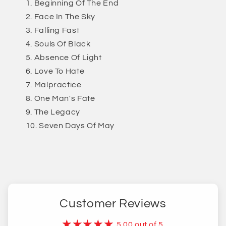
Beginning Of The End
Face In The Sky
Falling Fast
Souls Of Black
Absence Of Light
Love To Hate
Malpractice
One Man's Fate
The Legacy
Seven Days Of May
Customer Reviews
5.00 out of 5