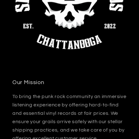
Our Mission
To bring the punk rock community an immersive
listening experience by offering hard-to-find
and essential vinyl records at fair prices. We
ensure your grails arrive safely with our stellar
shipping practices, and we take care of you by
offering excellent customer service.