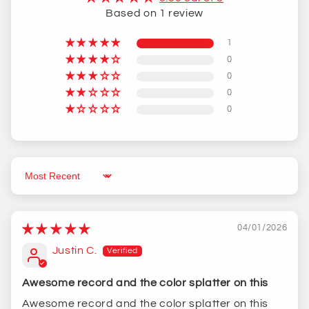
Based on 1 review
1
0
0
0
0
Sort by
04/01/2026
Justin C.
Awesome record and the color splatter on this
Awesome record and the color splatter on this