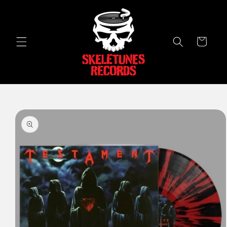
Skip to
content
Cart
Skip to
product
information