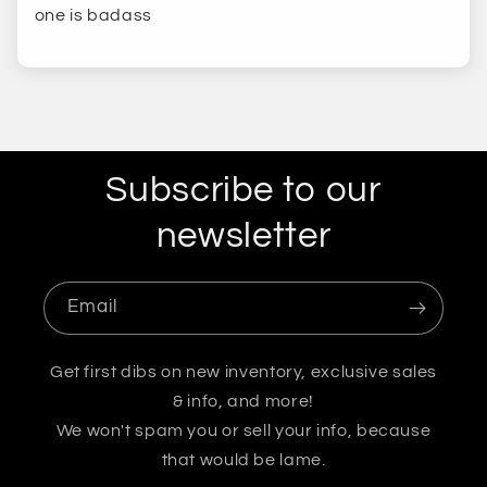
one is badass
Subscribe to our
newsletter
Email
Get first dibs on new inventory, exclusive sales
& info, and more!
We won't spam you or sell your info, because
that would be lame.