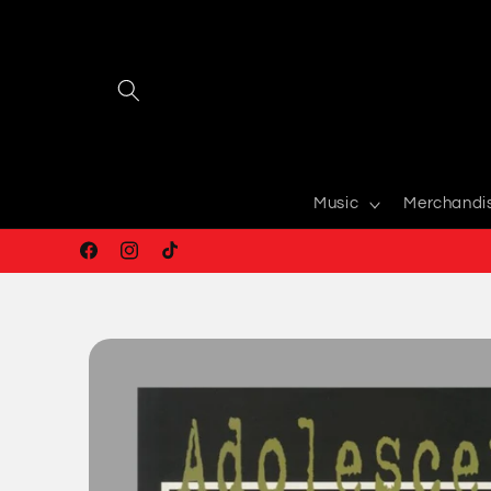
Skip to
content
Music
Merchandi
Facebook
Instagram
TikTok
Skip to
product
information