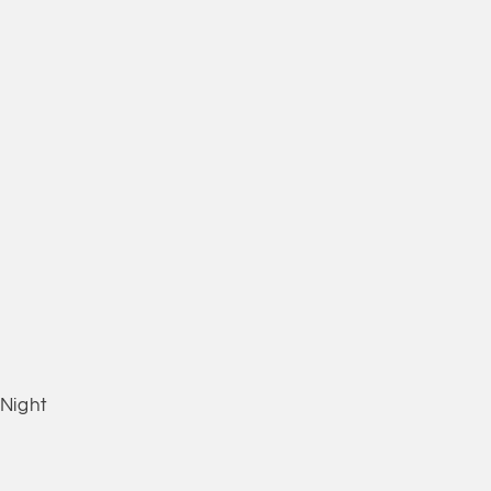
 Night