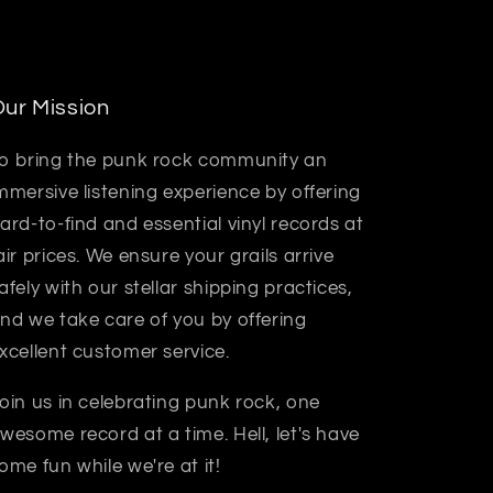
ur Mission
o bring the punk rock community an
mmersive listening experience by offering
ard-to-find and essential vinyl records at
air prices. We ensure your grails arrive
afely with our stellar shipping practices,
nd we take care of you by offering
xcellent customer service.
oin us in celebrating punk rock, one
wesome record at a time. Hell, let's have
ome fun while we're at it!