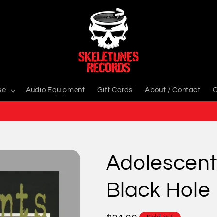
se
Audio Equipment
Gift Cards
About / Contact
C
Adolescent
Black Hole