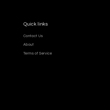
Quick links
Contact Us
About
Terms of Service