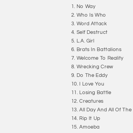
No Way
Who Is Who
Word Attack
Self Destruct
L.A. Girl
Brats In Battalions
Welcome To Reality
Wrecking Crew
Do The Eddy
I Love You
Losing Battle
Creatures
All Day And All Of The
Rip It Up
Amoeba