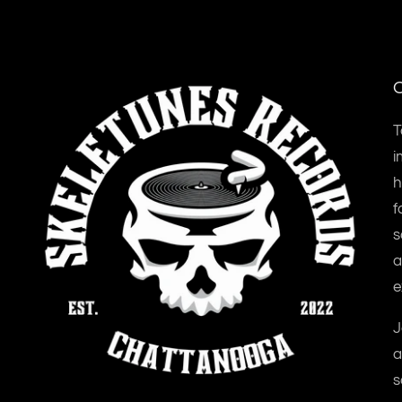
O
T
i
h
f
s
a
e
J
a
s