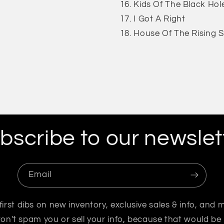
Kids Of The Black Hol
I Got A Right
House Of The Rising 
bscribe to our newslet
Email
first dibs on new inventory, exclusive sales & info, and 
n't spam you or sell your info, because that would be