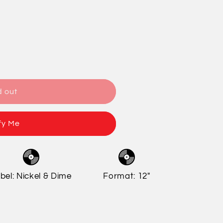
/
o
r
n
e
g
i
o
d out
n
fy Me
bel: Nickel & Dime
Format: 12"