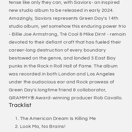
tense like only they can, with Saviors- an inspired
new studio album to be released in early 2024.
Amazingly, Saviors represents Green Day's 14th
studio album, yet somehow this enduring power trio
- Billie Joe Armstrong, Tré Cool & Mike Dirnt - remain
devoted to their defiant craft that has fueled their
career-long destruction of every boundary
bestowed on the genre, and landed 3 East Bay
punks in the Rock n Roll Hall of Fame. The album
was recorded in both London and Los Angeles
under the audacious ear and Rock prowess of
Green Day's longtime friend & collaborator,
GRAMMY® Award-winning producer Rob Cavallo.
Tracklist
The American Dream Is Killing Me
Look Ma, No Brains!