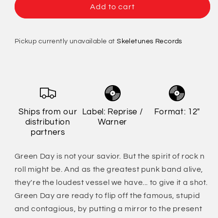
Green
Green
Add to cart
Day
Day
-
-
Saviors
Saviors
Pickup currently unavailable at
Skeletunes Records
Ships from our
Label: Reprise /
Format: 12"
distribution
Warner
partners
Green Day is not your savior. But the spirit of rock n
roll might be. And as the greatest punk band alive,
they're the loudest vessel we have... to give it a shot.
Green Day are ready to flip off the famous, stupid
and contagious, by putting a mirror to the present