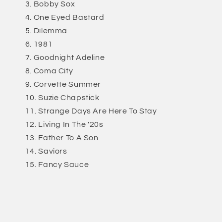
Bobby Sox
One Eyed Bastard
Dilemma
1981
Goodnight Adeline
Coma City
Corvette Summer
Suzie Chapstick
Strange Days Are Here To Stay
Living In The '20s
Father To A Son
Saviors
Fancy Sauce