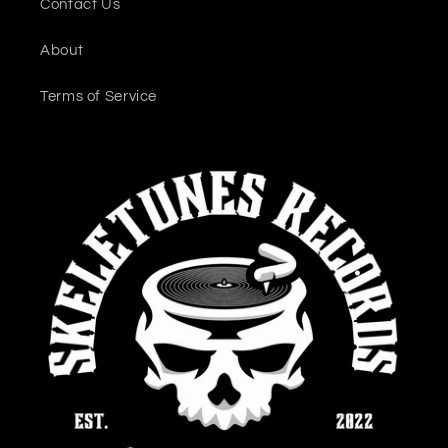
Contact Us
About
Terms of Service