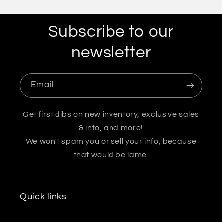
Subscribe to our
newsletter
Email
Get first dibs on new inventory, exclusive sales
& info, and more!
We won't spam you or sell your info, because
that would be lame.
Quick links