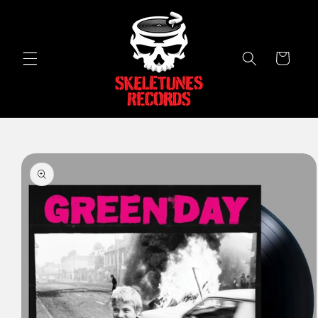
Skip to
content
Cart
Skip to
product
information