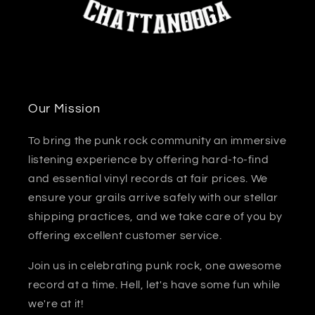
Our Mission
To bring the punk rock community an immersive
listening experience by offering hard-to-find
and essential vinyl records at fair prices. We
ensure your grails arrive safely with our stellar
shipping practices, and we take care of you by
offering excellent customer service.
Join us in celebrating punk rock, one awesome
record at a time. Hell, let's have some fun while
we're at it!