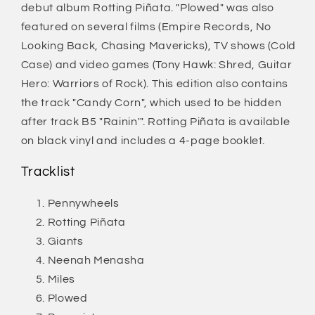
debut album Rotting Piñata. "Plowed" was also
featured on several films (Empire Records, No
Looking Back, Chasing Mavericks), TV shows (Cold
Case) and video games (Tony Hawk: Shred, Guitar
Hero: Warriors of Rock). This edition also contains
the track "Candy Corn", which used to be hidden
after track B5 "Rainin'". Rotting Piñata is available
on black vinyl and includes a 4-page booklet.
Tracklist
Pennywheels
Rotting Piñata
Giants
Neenah Menasha
Miles
Plowed