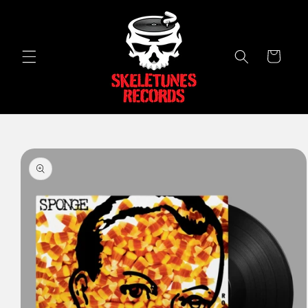
Skip to
content
Cart
Skip to
product
information