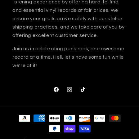
listening experience by offering hard-to-find
and essential vinyl records at fair prices. We
ensure your grails arrive safely with our stellar
shipping practices, and we take care of you by
offering excellent customer service.
Join us in celebrating punk rock, one awesome
record at a time. Hell, let's have some fun while
we're at it!
Facebook
Instagram
TikTok
Payment
methods