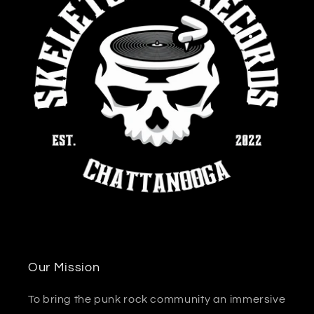
Our Mission
To bring the punk rock community an immersive