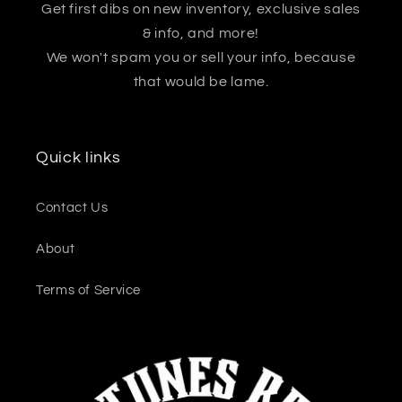
Get first dibs on new inventory, exclusive sales
& info, and more!
We won't spam you or sell your info, because
that would be lame.
Quick links
Contact Us
About
Terms of Service