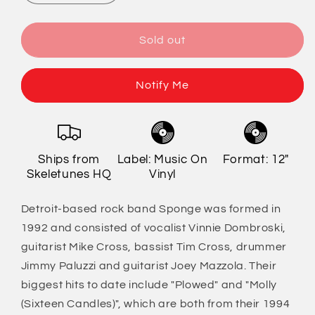
quantity
quantity
for
for
Sponge
Sponge
Sold out
-
-
Rotting
Rotting
Piñata
Piñata
Notify Me
[Import]
[Import]
Ships from
Label: Music On
Format: 12"
Skeletunes HQ
Vinyl
Detroit-based rock band Sponge was formed in
1992 and consisted of vocalist Vinnie Dombroski,
guitarist Mike Cross, bassist Tim Cross, drummer
Jimmy Paluzzi and guitarist Joey Mazzola. Their
biggest hits to date include "Plowed" and "Molly
(Sixteen Candles)", which are both from their 1994