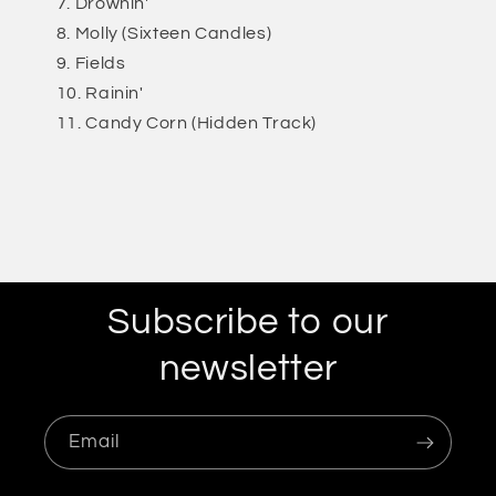
Drownin'
Molly (Sixteen Candles)
Fields
Rainin'
Candy Corn (Hidden Track)
Subscribe to our
newsletter
Email