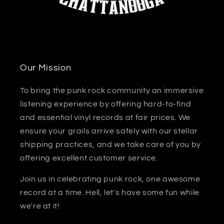
Our Mission
To bring the punk rock community an immersive
listening experience by offering hard-to-find
and essential vinyl records at fair prices. We
ensure your grails arrive safely with our stellar
shipping practices, and we take care of you by
offering excellent customer service.
Join us in celebrating punk rock, one awesome
record at a time. Hell, let's have some fun while
we're at it!