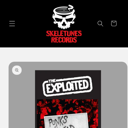
Skip to
content
Cart
Skip to
product
information