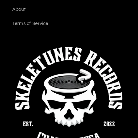
About
Terms of Service