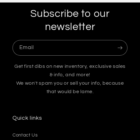
Subscribe to our
newsletter
Email
Get first dibs on new inventory, exclusive sales
& info, and more!
We won't spam you or sell your info, because
that would be lame.
Quick links
Contact Us