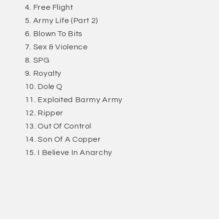
Free Flight
Army Life (Part 2)
Blown To Bits
Sex & Violence
SPG
Royalty
Dole Q
Exploited Barmy Army
Ripper
Out Of Control
Son Of A Copper
I Believe In Anarchy