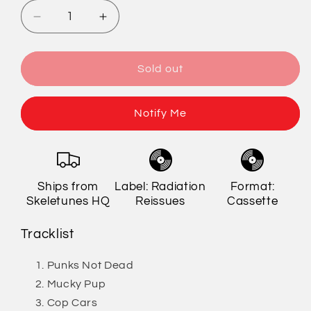
Decrease
Increase
quantity
quantity
for
for
The
The
Sold out
Exploited
Exploited
-
-
Punks
Punks
Notify Me
Not
Not
Dead
Dead
Cassette
Cassette
(Limited
(Limited
Ships from
Label: Radiation
Format:
Edition)
Edition)
Skeletunes HQ
Reissues
Cassette
[Import]
[Import]
Tracklist
Punks Not Dead
Mucky Pup
Cop Cars