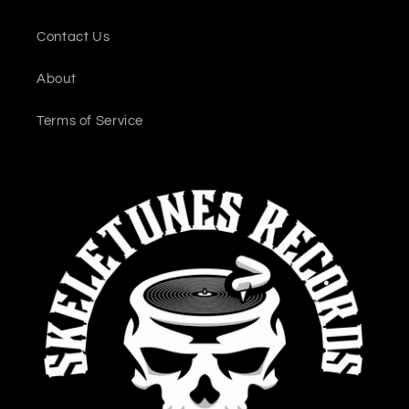
Contact Us
About
Terms of Service