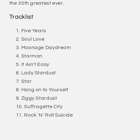
the 35th greatest ever.
Tracklist
Five Years
Soul Love
Moonage Daydream
Starman
It Ain't Easy
Lady Stardust
Star
Hang on to Yourself
Ziggy Stardust
Suffragette City
Rock 'N' Roll Suicide