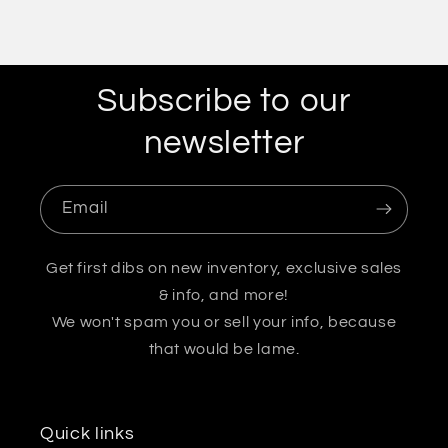
Subscribe to our
newsletter
Email
Get first dibs on new inventory, exclusive sales
& info, and more!
We won't spam you or sell your info, because
that would be lame.
Quick links