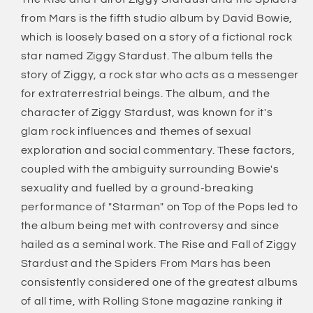
(180
(180
from Mars is the fifth studio album by David Bowie,
Gram)
Gram)
which is loosely based on a story of a fictional rock
star named Ziggy Stardust. The album tells the
story of Ziggy, a rock star who acts as a messenger
for extraterrestrial beings. The album, and the
character of Ziggy Stardust, was known for it's
glam rock influences and themes of sexual
exploration and social commentary. These factors,
coupled with the ambiguity surrounding Bowie's
sexuality and fuelled by a ground-breaking
performance of "Starman" on Top of the Pops led to
the album being met with controversy and since
hailed as a seminal work. The Rise and Fall of Ziggy
Stardust and the Spiders From Mars has been
consistently considered one of the greatest albums
of all time, with Rolling Stone magazine ranking it