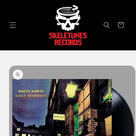
Skip to
content
Cart
Skip to
product
information