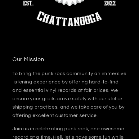
Our Mission
To bring the punk rock community an immersive
listening experience by offering hard-to-find
and essential vinyl records at fair prices. We
ensure your grails arrive safely with our stellar
shipping practices, and we take care of you by
offering excellent customer service.
Join us in celebrating punk rock, one awesome
record at a time. Hell, let's have some fun while