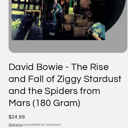
Open
media
1
David Bowie - The Rise
in
modal
and Fall of Ziggy Stardust
and the Spiders from
Mars (180 Gram)
Regular
$24.99
price
Shipping
calculated at checkout.