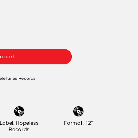
/
o
r
n
e
g
i
o
o cart
n
eletunes Records
Label: Hopeless
Format: 12"
Records