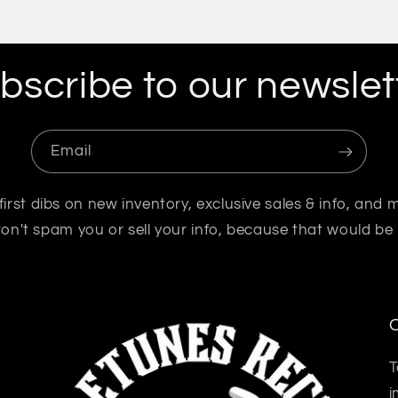
bscribe to our newslet
Email
first dibs on new inventory, exclusive sales & info, and 
n't spam you or sell your info, because that would be
O
T
i