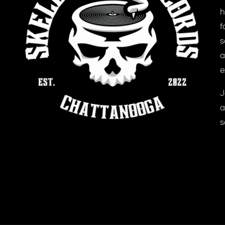
h
f
s
a
e
J
a
s