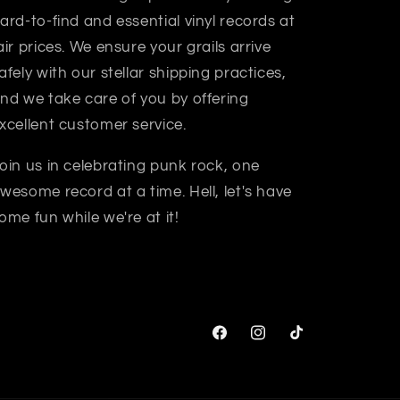
ard-to-find and essential vinyl records at
air prices. We ensure your grails arrive
afely with our stellar shipping practices,
nd we take care of you by offering
xcellent customer service.
oin us in celebrating punk rock, one
wesome record at a time. Hell, let's have
ome fun while we're at it!
Facebook
Instagram
TikTok