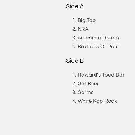
Side A
Big Top
NRA
American Dream
Brothers Of Paul
Side B
Howard's Toad Bar
Get Beer
Germs
White Kap Rock